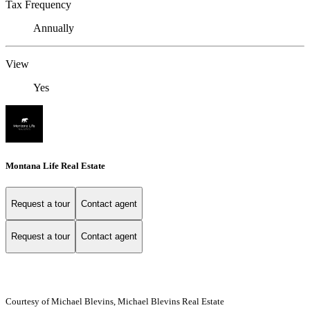
Tax Frequency
Annually
View
Yes
Montana Life Real Estate
Request a tour
Contact agent
Request a tour
Contact agent
Courtesy of Michael Blevins, Michael Blevins Real Estate