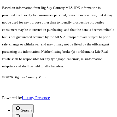
Based on information from Big Sky Country MLS. IDX information is
provided exclusively for consumers’ personal, non-commercial use, that it may
not be used for any purpose other than to identify prospective properties
consumers may be interested in purchasing, and that the data is deemed reliable
but is not guaranteed accurate by the MLS. All properties are subject to prior
sale, change or withdrawal, and may or may not be listed by the office/agent
presenting the information. Neither listing broker(s) nor Montana Life Real
Estate shall be responsible for any typographical errors, misinformation,
misprints and shall be held totally harmless.
© 2026 Big Sky Country MLS.
Powered by
Luxury Presence
Search