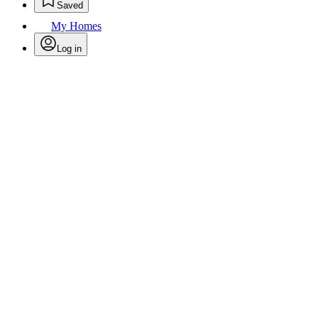
Saved
My Homes
Log in