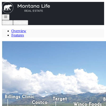
Go to: Homepage
Open navigation
Login
Register
Overview
Features