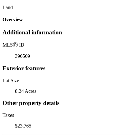
Land
Overview
Additional information
MLS
Ⓡ
ID
396569
Exterior features
Lot Size
8.24 Acres
Other property details
Taxes
$23,765