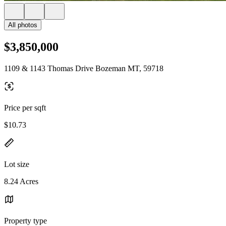
All photos
$3,850,000
1109 & 1143 Thomas Drive Bozeman MT, 59718
Price per sqft
$10.73
Lot size
8.24 Acres
Property type