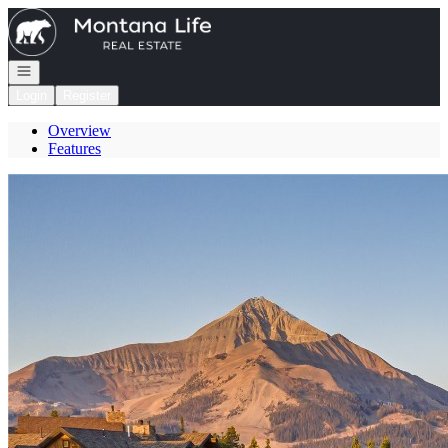
Go to: Homepage
Open navigation
Login
Register
Overview
Features