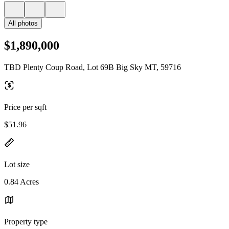
All photos
$1,890,000
TBD Plenty Coup Road, Lot 69B Big Sky MT, 59716
Price per sqft
$51.96
Lot size
0.84 Acres
Property type