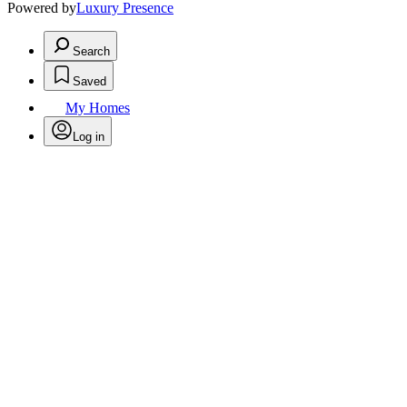
Powered by
Luxury Presence
Search
Saved
My Homes
Log in