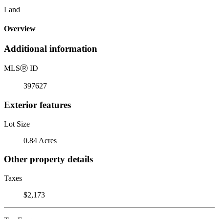
Land
Overview
Additional information
MLS
Ⓡ
ID
397627
Exterior features
Lot Size
0.84 Acres
Other property details
Taxes
$2,173