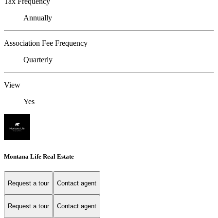
Tax Frequency
Annually
Association Fee Frequency
Quarterly
View
Yes
Montana Life Real Estate
Request a tour
Contact agent
Request a tour
Contact agent