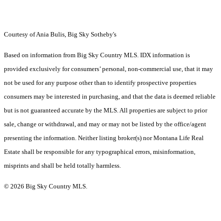
Courtesy of Ania Bulis, Big Sky Sotheby's
Based on information from Big Sky Country MLS. IDX information is
provided exclusively for consumers’ personal, non-commercial use, that it may
not be used for any purpose other than to identify prospective properties
consumers may be interested in purchasing, and that the data is deemed reliable
but is not guaranteed accurate by the MLS. All properties are subject to prior
sale, change or withdrawal, and may or may not be listed by the office/agent
presenting the information. Neither listing broker(s) nor Montana Life Real
Estate shall be responsible for any typographical errors, misinformation,
misprints and shall be held totally harmless.
© 2026 Big Sky Country MLS.