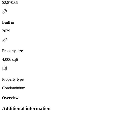
$2,870.69
Built in
2029
Property size
4,006 sqft
Property type
Condominium
Overview
Additional information