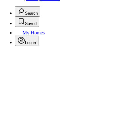
Search
Saved
My Homes
Log in