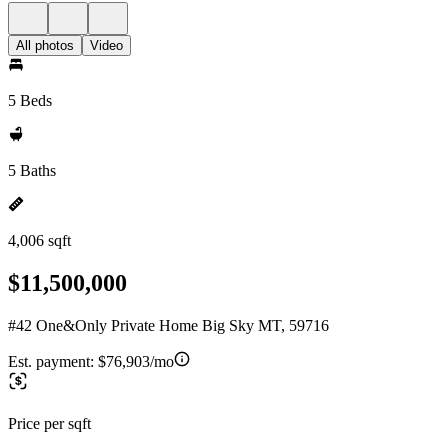
All photos
Video
5 Beds
5 Baths
4,006 sqft
$11,500,000
#42 One&Only Private Home Big Sky MT, 59716
Est. payment:
$76,903/mo
Price per sqft