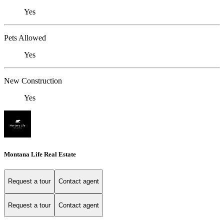
Yes
Pets Allowed
Yes
New Construction
Yes
Montana Life Real Estate
Request a tour
Contact agent
Request a tour
Contact agent