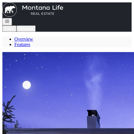
Go to: Homepage
Open navigation
Login
Register
Overview
Features