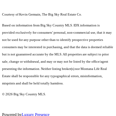
Courtesy of Kevin Germain, The Big Sky Real Estate Co.
Based on information from Big Sky Country MLS. IDX information is
provided exclusively for consumers’ personal, non-commercial use, that it may
not be used for any purpose other than to identify prospective properties
consumers may be interested in purchasing, and that the data is deemed reliable
but is not guaranteed accurate by the MLS. All properties are subject to prior
sale, change or withdrawal, and may or may not be listed by the office/agent
presenting the information. Neither listing broker(s) nor Montana Life Real
Estate shall be responsible for any typographical errors, misinformation,
misprints and shall be held totally harmless.
© 2026 Big Sky Country MLS.
Powered by
Luxury Presence