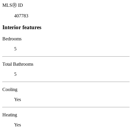
MLS
Ⓡ
ID
407783
Interior features
Bedrooms
5
Total Bathrooms
5
Cooling
Yes
Heating
Yes