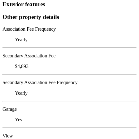
Exterior features
Other property details
Association Fee Frequency
Yearly
Secondary Association Fee
$4,893
Secondary Association Fee Frequency
Yearly
Garage
Yes
View