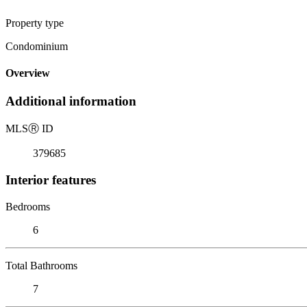
Property type
Condominium
Overview
Additional information
MLS
Ⓡ
ID
379685
Interior features
Bedrooms
6
Total Bathrooms
7