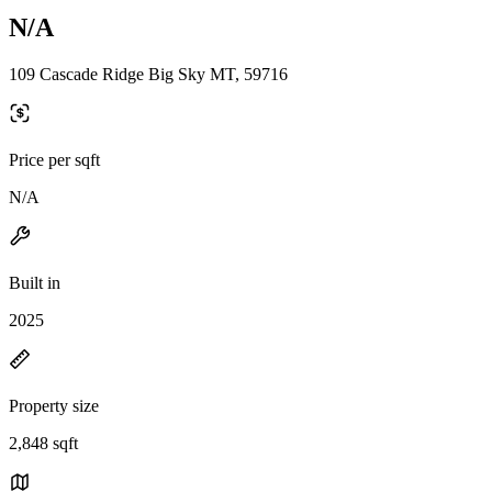
N/A
109 Cascade Ridge Big Sky MT, 59716
Price per sqft
N/A
Built in
2025
Property size
2,848 sqft