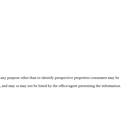
 any purpose other than to identify prospective properties consumers may be
l, and may or may not be listed by the office/agent presenting the information.
.