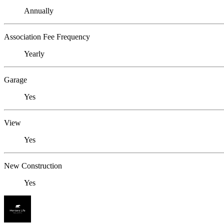
Annually
Association Fee Frequency
Yearly
Garage
Yes
View
Yes
New Construction
Yes