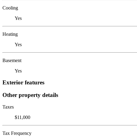
Cooling
Yes
Heating
Yes
Basement
Yes
Exterior features
Other property details
Taxes
$11,000
Tax Frequency