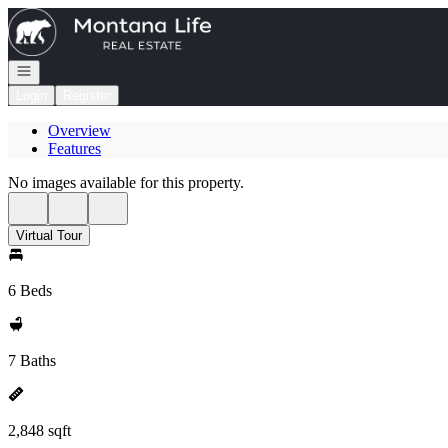
Go to: Homepage
Open navigation
Login
Register
Overview
Features
No images available for this property.
Virtual Tour
6 Beds
7 Baths
2,848 sqft