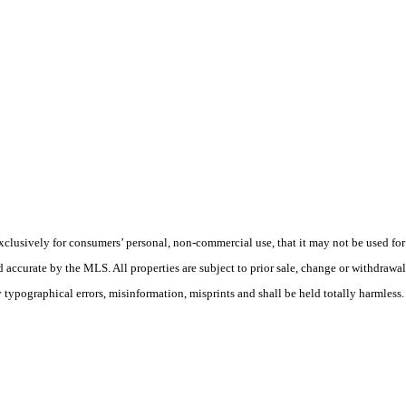
usively for consumers’ personal, non-commercial use, that it may not be used for
ed accurate by the MLS. All properties are subject to prior sale, change or withdrawa
y typographical errors, misinformation, misprints and shall be held totally harmless