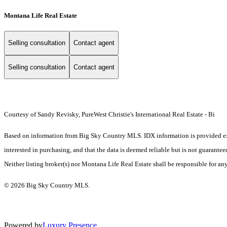
Montana Life Real Estate
Selling consultation
Contact agent
Selling consultation
Contact agent
Courtesy of Sandy Revisky, PureWest Christie's International Real Estate - Bi
Based on information from Big Sky Country MLS. IDX information is provided excl
interested in purchasing, and that the data is deemed reliable but is not guarante
Neither listing broker(s) nor Montana Life Real Estate shall be responsible for an
© 2026 Big Sky Country MLS.
Powered by
Luxury Presence