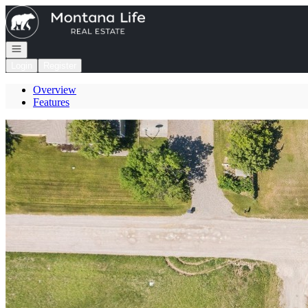
Go to: Homepage
Open navigation
Login
Register
Overview
Features