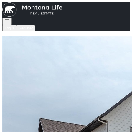
Go to: Homepage
Open navigation
Login
Register