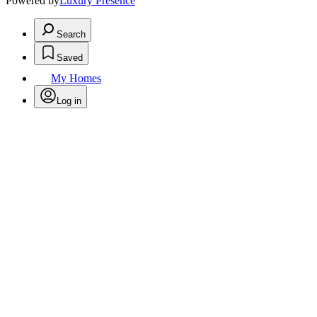
Powered by
Luxury Presence
Search
Saved
My Homes
Log in