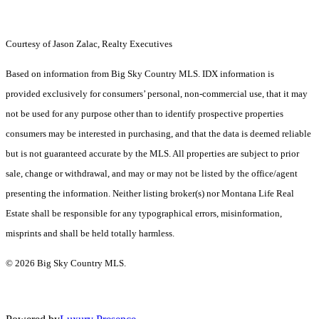
Courtesy of Jason Zalac, Realty Executives
Based on information from Big Sky Country MLS. IDX information is
provided exclusively for consumers’ personal, non-commercial use, that it may
not be used for any purpose other than to identify prospective properties
consumers may be interested in purchasing, and that the data is deemed reliable
but is not guaranteed accurate by the MLS. All properties are subject to prior
sale, change or withdrawal, and may or may not be listed by the office/agent
presenting the information. Neither listing broker(s) nor Montana Life Real
Estate shall be responsible for any typographical errors, misinformation,
misprints and shall be held totally harmless.
© 2026 Big Sky Country MLS.