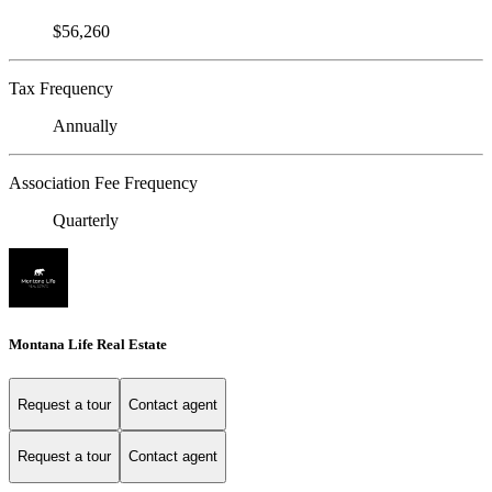
$56,260
Tax Frequency
Annually
Association Fee Frequency
Quarterly
Montana Life Real Estate
Request a tour
Contact agent
Request a tour
Contact agent