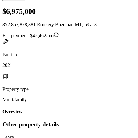
$6,975,000
852,853,878,881 Rookery Bozeman MT, 59718
Est. payment:
$42,462/mo
Built in
2021
Property type
Multi-family
Overview
Other property details
Taxes