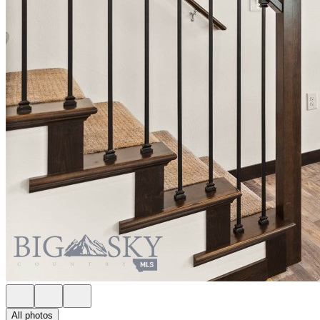
All photos