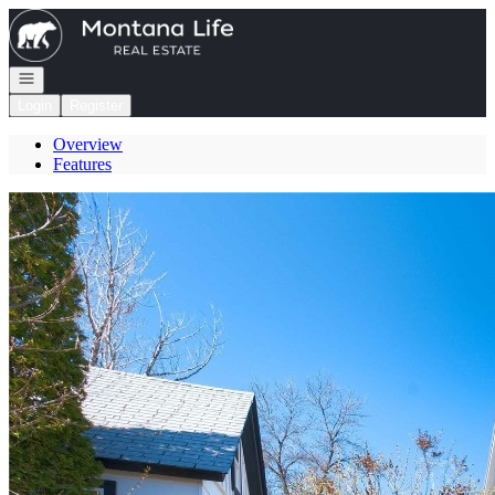
Go to: Homepage
Open navigation
Login
Register
Overview
Features