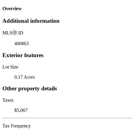
Overview
Additional information
MLS
Ⓡ
ID
400863
Exterior features
Lot Size
0.17 Acres
Other property details
Taxes
$5,067
Tax Frequency