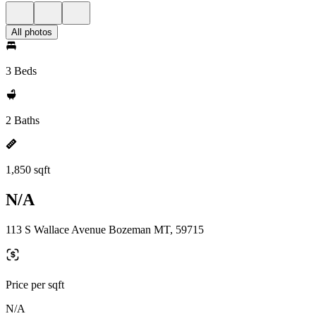
All photos
3 Beds
2 Baths
1,850 sqft
N/A
113 S Wallace Avenue Bozeman MT, 59715
Price per sqft
N/A