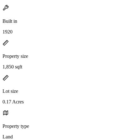
Built in
1920
Property size
1,850 sqft
Lot size
0.17 Acres
Property type
Land