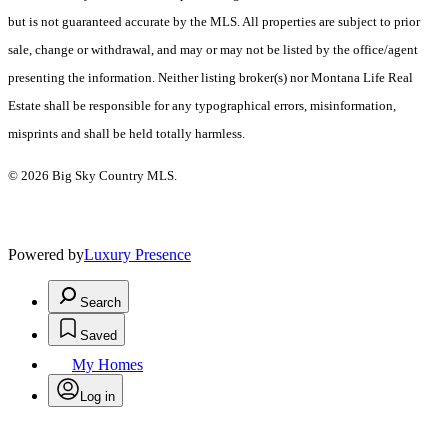
but is not guaranteed accurate by the MLS. All properties are subject to prior
sale, change or withdrawal, and may or may not be listed by the office/agent
presenting the information. Neither listing broker(s) nor Montana Life Real
Estate shall be responsible for any typographical errors, misinformation,
misprints and shall be held totally harmless.
© 2026 Big Sky Country MLS.
Powered by
Luxury Presence
Search
Saved
My Homes
Log in