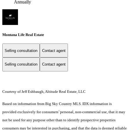
Annually
Montana Life Real Estate
Selling consultation
Contact agent
Selling consultation
Contact agent
Courtesy of Jeff Eshbaugh, Altitude Real Estate, LLC
Based on information from Big Sky Country MLS. IDX information is
provided exclusively for consumers’ personal, non-commercial use, that it may
not be used for any purpose other than to identify prospective properties
consumers may be interested in purchasing, and that the data is deemed reliable