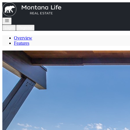
Go to: Homepage
Open navigation
Login
Register
Overview
Features