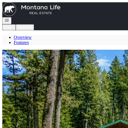
Go to: Homepage
Open navigation
Login
Register
Overview
Features