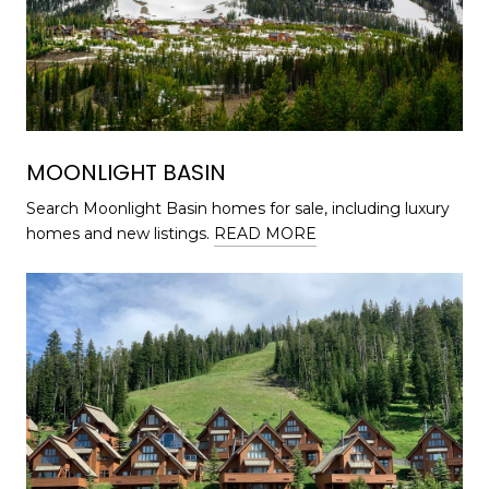
MOONLIGHT BASIN
Search Moonlight Basin homes for sale, including luxury
homes and new listings.
READ MORE