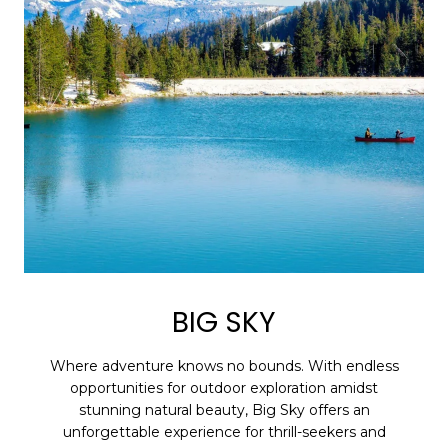
BIG SKY
Where adventure knows no bounds. With endless
opportunities for outdoor exploration amidst
stunning natural beauty, Big Sky offers an
unforgettable experience for thrill-seekers and