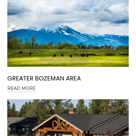
GREATER BOZEMAN AREA
READ MORE