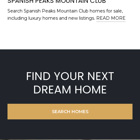
SPANISH PEAKS MOUNTAIN CLUB
Search Spanish Peaks Mountain Club homes for sale,
including luxury homes and new listings.
READ MORE
FIND YOUR NEXT
DREAM HOME
SEARCH HOMES