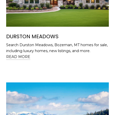
DURSTON MEADOWS
Search Durston Meadows, Bozeman, MT homes for sale,
including luxury homes, new listings, and more.
READ MORE