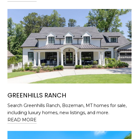
GREENHILLS RANCH
Search Greenhills Ranch, Bozeman, MT homes for sale,
including luxury homes, new listings, and more.
READ MORE