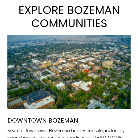
EXPLORE BOZEMAN
COMMUNITIES
DOWNTOWN BOZEMAN
Search Downtown Bozeman homes for sale, including
luxury homes, condos, and new listings.
READ MORE