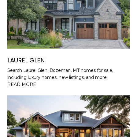
LAUREL GLEN
Search Laurel Glen, Bozeman, MT homes for sale,
including luxury homes, new listings, and more.
READ MORE