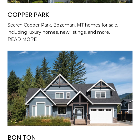
COPPER PARK
Search Copper Park, Bozeman, MT homes for sale,
including luxury homes, new listings, and more.
READ MORE
BON TON