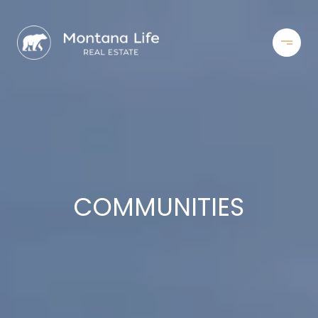
COMMUNITIES