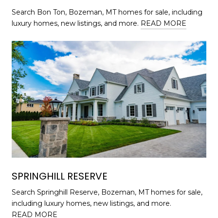
Search Bon Ton, Bozeman, MT homes for sale, including
luxury homes, new listings, and more.
READ MORE
SPRINGHILL RESERVE
Search Springhill Reserve, Bozeman, MT homes for sale,
including luxury homes, new listings, and more.
READ MORE