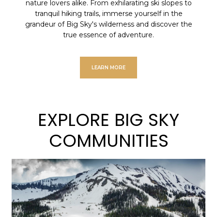
nature lovers alike. From exhilarating ski slopes to
tranquil hiking trails, immerse yourself in the
grandeur of Big Sky's wilderness and discover the
true essence of adventure.
LEARN MORE
EXPLORE BIG SKY
COMMUNITIES