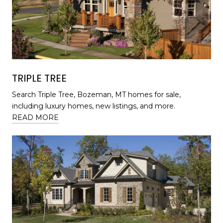
TRIPLE TREE
Search Triple Tree, Bozeman, MT homes for sale,
including luxury homes, new listings, and more.
READ MORE