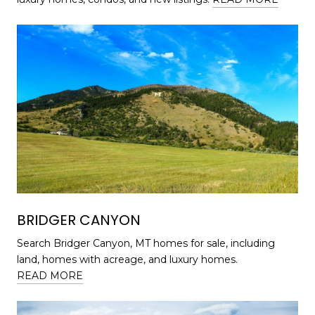
BRIDGER CANYON
Search Bridger Canyon, MT homes for sale, including
land, homes with acreage, and luxury homes.
READ MORE