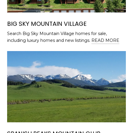
BIG SKY MOUNTAIN VILLAGE
Search Big Sky Mountain Village homes for sale,
including luxury homes and new listings.
READ MORE