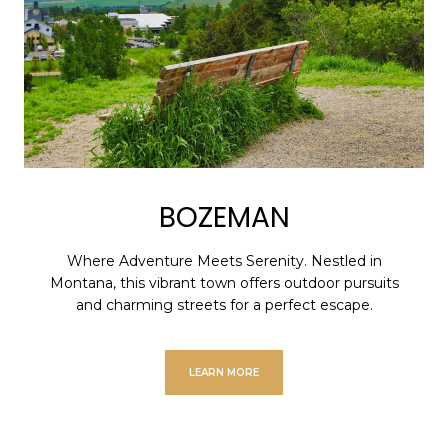
BOZEMAN
Where Adventure Meets Serenity. Nestled in
Montana, this vibrant town offers outdoor pursuits
and charming streets for a perfect escape.
LEARN MORE