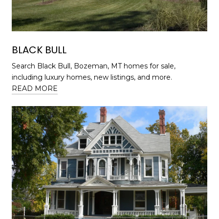
BLACK BULL
Search Black Bull, Bozeman, MT homes for sale,
including luxury homes, new listings, and more.
READ MORE