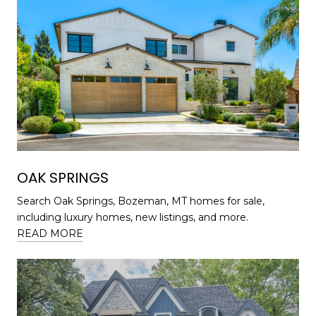
OAK SPRINGS
Search Oak Springs, Bozeman, MT homes for sale,
including luxury homes, new listings, and more.
READ MORE