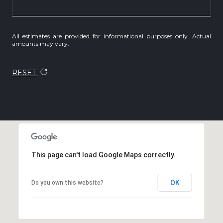
All estimates are provided for informational purposes only. Actual
amounts may vary.
RESET
This page can't load Google Maps correctly.
OK
Do you own this website?