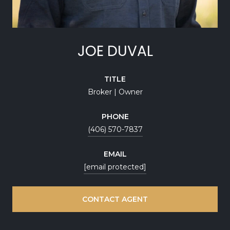
JOE DUVAL
TITLE
Broker | Owner
PHONE
(406) 570-7837
EMAIL
[email protected]
CONTACT AGENT