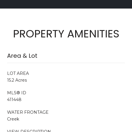
PROPERTY AMENITIES
Area & Lot
LOT AREA
15.2 Acres
MLS® ID
411448
WATER FRONTAGE
Creek
VIEW DESCRIPTION