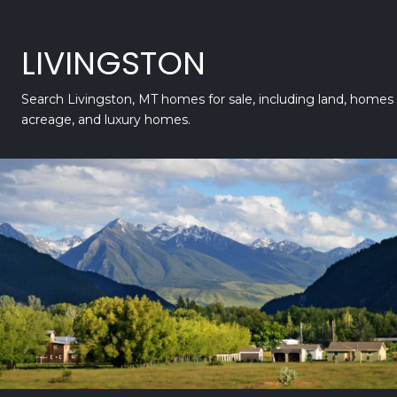
LIVINGSTON
Search Livingston, MT homes for sale, including land, homes
acreage, and luxury homes.