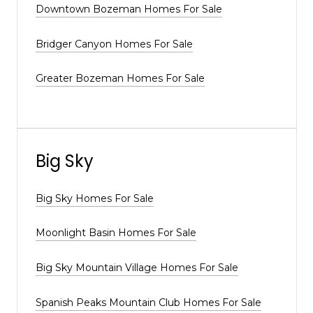
Downtown Bozeman Homes For Sale
Bridger Canyon Homes For Sale
Greater Bozeman Homes For Sale
Big Sky
Big Sky Homes For Sale
Moonlight Basin Homes For Sale
Big Sky Mountain Village Homes For Sale
Spanish Peaks Mountain Club Homes For Sale