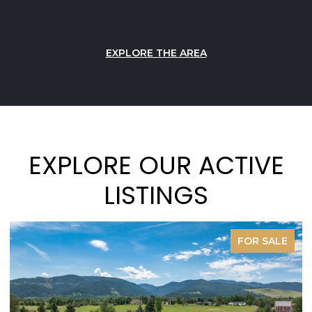
EXPLORE THE AREA
EXPLORE OUR ACTIVE
LISTINGS
FOR SALE