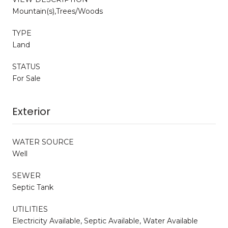
Mountain(s),Trees/Woods
TYPE
Land
STATUS
For Sale
Exterior
WATER SOURCE
Well
SEWER
Septic Tank
UTILITIES
Electricity Available, Septic Available, Water Available