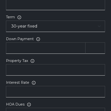
Term
Down Payment
Property Tax
Interest Rate
HOA Dues