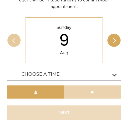
appointment.
Sunday
9
Aug
CHOOSE A TIME
Meeting Type
NEXT