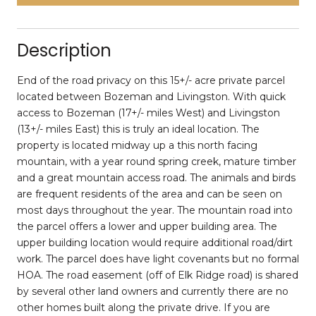
Description
End of the road privacy on this 15+/- acre private parcel
located between Bozeman and Livingston. With quick
access to Bozeman (17+/- miles West) and Livingston
(13+/- miles East) this is truly an ideal location. The
property is located midway up a this north facing
mountain, with a year round spring creek, mature timber
and a great mountain access road. The animals and birds
are frequent residents of the area and can be seen on
most days throughout the year. The mountain road into
the parcel offers a lower and upper building area. The
upper building location would require additional road/dirt
work. The parcel does have light covenants but no formal
HOA. The road easement (off of Elk Ridge road) is shared
by several other land owners and currently there are no
other homes built along the private drive. If you are