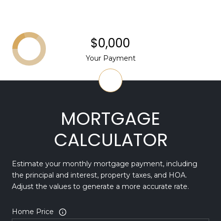
$0,000
Your Payment
MORTGAGE
CALCULATOR
Estimate your monthly mortgage payment, including
the principal and interest, property taxes, and HOA.
Adjust the values to generate a more accurate rate.
Home Price