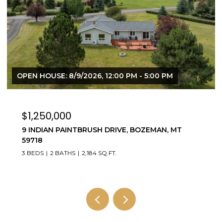
$3,595,000
4195 COTTONWOOD RANCH TRAIL, BOZEMAN,
MT 59718
5 BEDS
4 BATHS
3,784 SQ.FT.