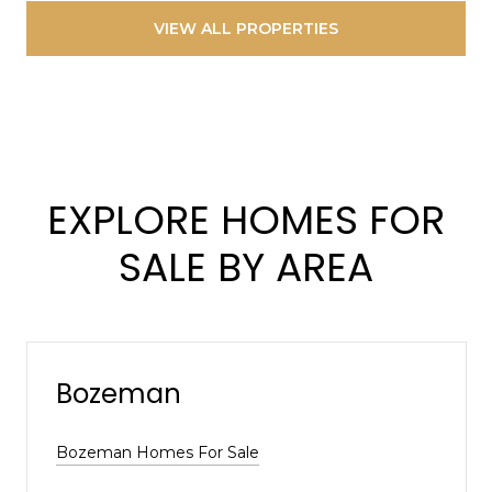
VIEW ALL PROPERTIES
EXPLORE HOMES FOR
SALE BY AREA
Bozeman
Bozeman Homes For Sale