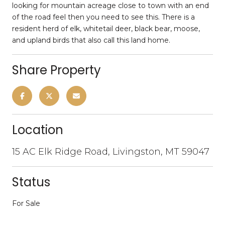
looking for mountain acreage close to town with an end
of the road feel then you need to see this. There is a
resident herd of elk, whitetail deer, black bear, moose,
and upland birds that also call this land home.
Share Property
Location
15 AC Elk Ridge Road, Livingston, MT 59047
Status
For Sale