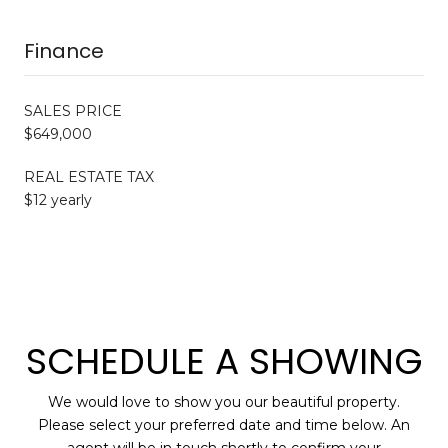
Finance
SALES PRICE
$649,000
REAL ESTATE TAX
$12 yearly
SCHEDULE A SHOWING
We would love to show you our beautiful property.
Please select your preferred date and time below. An
agent will be in touch shortly to confirm your