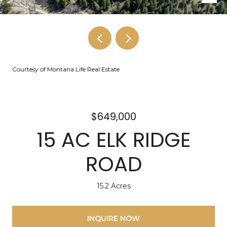
Courtesy of Montana Life Real Estate
$649,000
15 AC ELK RIDGE
ROAD
15.2 Acres
INQUIRE NOW