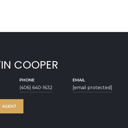
TIN COOPER
PHONE
EMAIL
(406) 640-1632
[email protected]
 AGENT