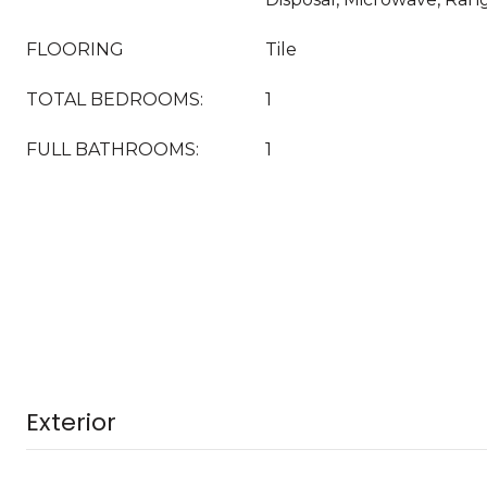
FLOORING
Tile
TOTAL BEDROOMS:
1
FULL BATHROOMS:
1
Exterior