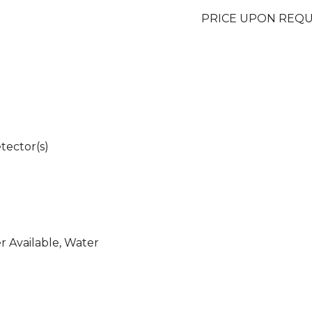
PRICE UPON REQ
tector(s)
er Available, Water