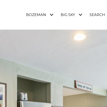
BOZEMAN
BIG SKY
SEARCH