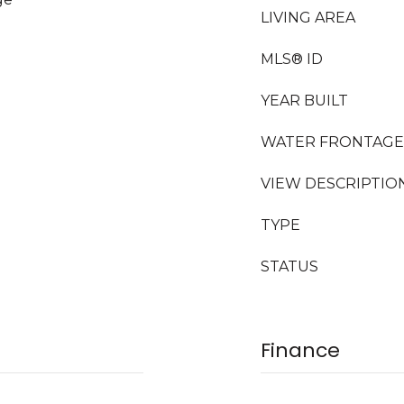
LIVING AREA
MLS® ID
YEAR BUILT
WATER FRONTAGE
VIEW DESCRIPTIO
TYPE
STATUS
Finance