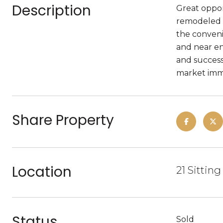
Description
Great oppor
remodeled i
the convenie
and near en
and success
market imme
Share Property
Location
21 Sitting
Status
Sold