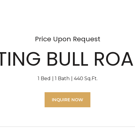
Price Upon Request
TTING BULL ROA
1 Bed
1 Bath
440 Sq.Ft.
INQUIRE NOW