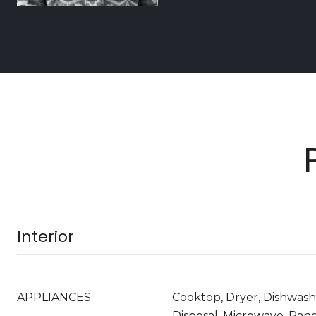
Interior
APPLIANCES
Cooktop, Dryer, Dishwash
Disposal, Microwave, Ran