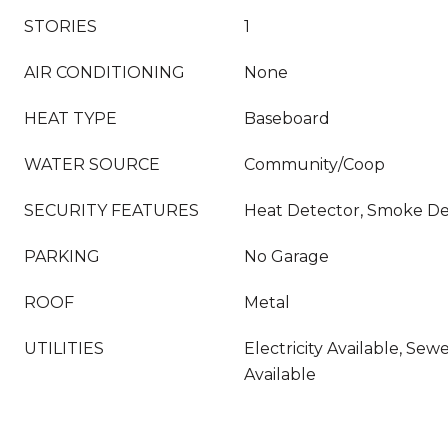
STORIES
1
AIR CONDITIONING
None
HEAT TYPE
Baseboard
WATER SOURCE
Community/Coop
SECURITY FEATURES
Heat Detector, Smoke De
PARKING
No Garage
ROOF
Metal
UTILITIES
Electricity Available, Sew
Available