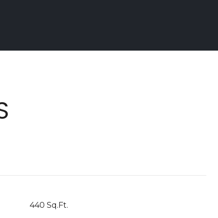
S
440 Sq.Ft.