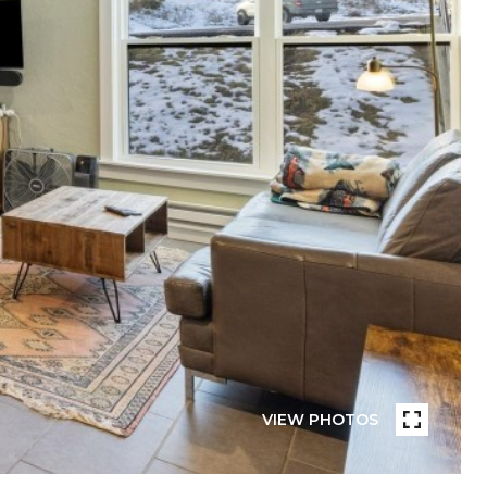
VIEW PHOTOS