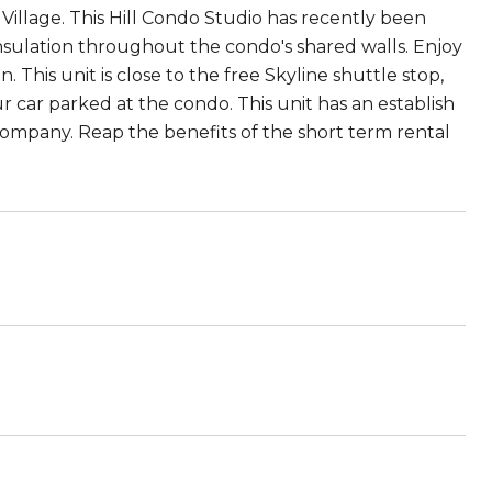
illage. This Hill Condo Studio has recently been
nsulation throughout the condo's shared walls. Enjoy
This unit is close to the free Skyline shuttle stop,
 car parked at the condo. This unit has an establish
ompany. Reap the benefits of the short term rental