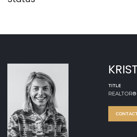
KRIS
TITLE
REALTOR®
CONTACT