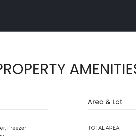
PROPERTY AMENITIE
Area & Lot
er, Freezer,
TOTAL AREA
ge