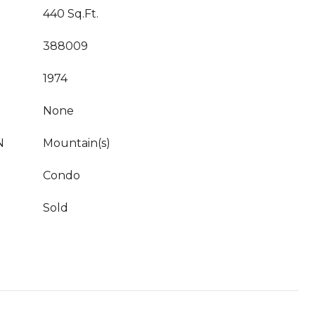
440 Sq.Ft.
388009
1974
None
N
Mountain(s)
Condo
Sold