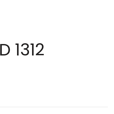
D 1312