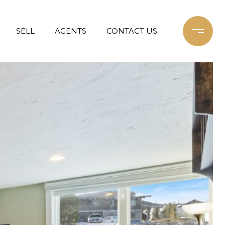
SELL
AGENTS
CONTACT US