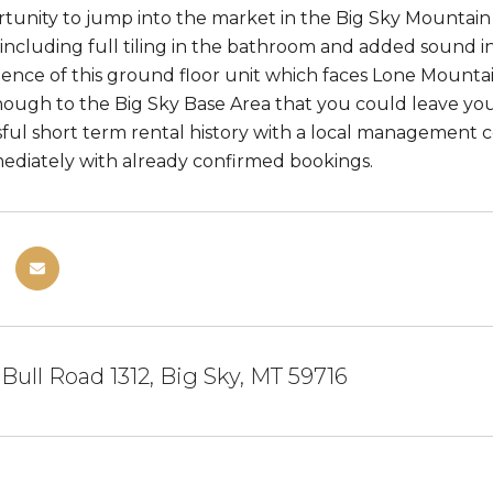
tunity to jump into the market in the Big Sky Mountain V
ncluding full tiling in the bathroom and added sound i
nce of this ground floor unit which faces Lone Mountain. 
ough to the Big Sky Base Area that you could leave your
ful short term rental history with a local management c
diately with already confirmed bookings.
 Bull Road 1312, Big Sky, MT 59716