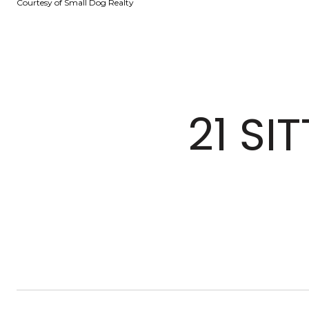
Courtesy of Small Dog Realty
21 SI