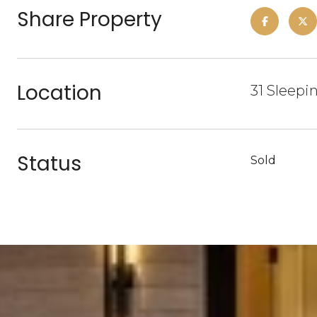
Share Property
Location
31 Sleepi
Status
Sold