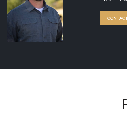
CONTACT