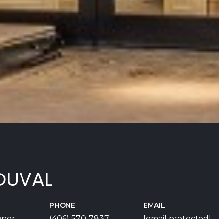
DUVAL
PHONE
EMAIL
wner
(406) 570-7837
[email protected]