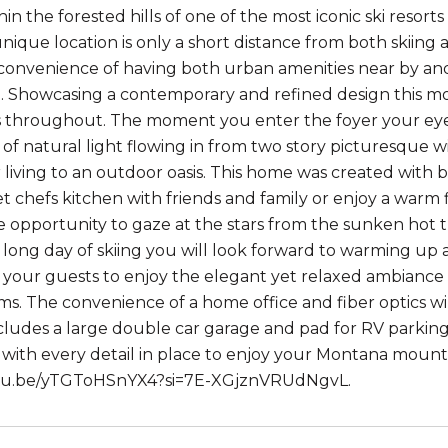
in the forested hills of one of the most iconic ski resor
 unique location is only a short distance from both skiing
convenience of having both urban amenities near by and a
 Showcasing a contemporary and refined design this m
s throughout. The moment you enter the foyer your eyes 
f natural light flowing in from two story picturesque wi
 living to an outdoor oasis. This home was created with b
 chefs kitchen with friends and family or enjoy a warm f
e opportunity to gaze at the stars from the sunken hot t
 a long day of skiing you will look forward to warming up
l your guests to enjoy the elegant yet relaxed ambiance
ms. The convenience of a home office and fiber optics wi
cludes a large double car garage and pad for RV parking 
 with every detail in place to enjoy your Montana mountai
utu.be/yTGToHSnYX4?si=7E-XGjznVRUdNgvL.