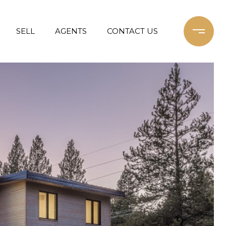
SELL
AGENTS
CONTACT US