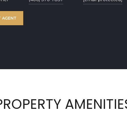
 AGENT
PROPERTY AMENITIE