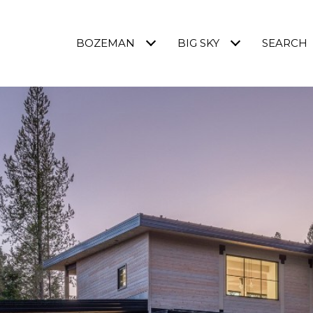
BOZEMAN
BIG SKY
SEARCH