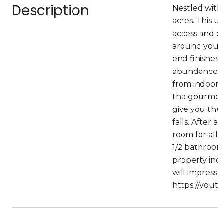
Description
Nestled with
acres. This
access and 
around you.
end finishe
abundance o
from indoor
the gourmet
give you th
falls. After
room for al
1/2 bathroo
property in
will impress
https://yo