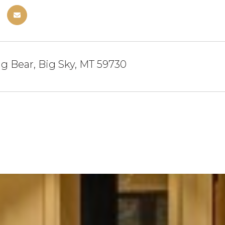
ng Bear, Big Sky, MT 59730