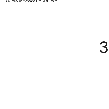
Courtesy of Montana Life Real Estate
3