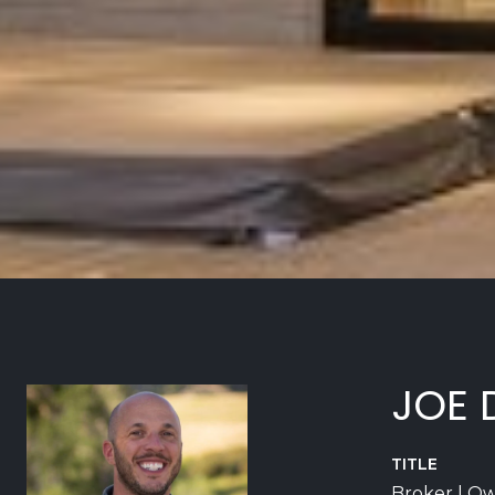
JOE 
TITLE
Broker | O