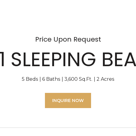
Price Upon Request
1 SLEEPING BE
5 Beds
6 Baths
3,600 Sq.Ft.
2 Acres
INQUIRE NOW