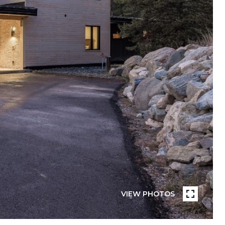
VIEW PHOTOS