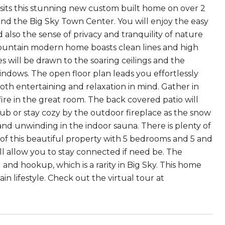
ts sits this stunning new custom built home on over 2
 and the Big Sky Town Center. You will enjoy the easy
lso the sense of privacy and tranquility of nature
ountain modern home boasts clean lines and high
will be drawn to the soaring ceilings and the
ndows. The open floor plan leads you effortlessly
oth entertaining and relaxation in mind. Gather in
ire in the great room. The back covered patio will
ub or stay cozy by the outdoor fireplace as the snow
 and unwinding in the indoor sauna. There is plenty of
 of this beautiful property with 5 bedrooms and 5 and
ll allow you to stay connected if need be. The
and hookup, which is a rarity in Big Sky. This home
n lifestyle. Check out the virtual tour at