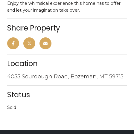
Enjoy the whimsical experience this home has to offer
and let your imagination take over.
Share Property
Location
4055 Sourdough Road, Bozeman, MT 59715
Status
Sold