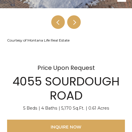
Courtesy of Montana Life Real Estate
Price Upon Request
4055 SOURDOUGH
ROAD
5 Beds
4 Baths
5,170 Sq.Ft.
0.61 Acres
INQUIRE NOW