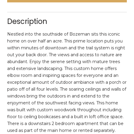
Description
Nestled into the southside of Bozeman sits this iconic
home on over half an acre. This prime location puts you
within minutes of downtown and the trail system is right
out your back door. The views and access to nature are
abundant. Enjoy the serene setting with mature trees
and extensive landscaping. This custom home offers
elbow room and inspiring spaces for everyone and an
exceptional amount of outdoor ambiance with a porch or
patio off of all four levels. The soaring ceilings and walls of
windows bring the outdoors in and extend to the
enjoyment of the southwest facing views. This home
was built with custom woodwork throughout including
floor to ceiling bookcases and a built in loft office space.
There is a downstairs 2 bedroom apartment that can be
used as part of the main home or rented separately.