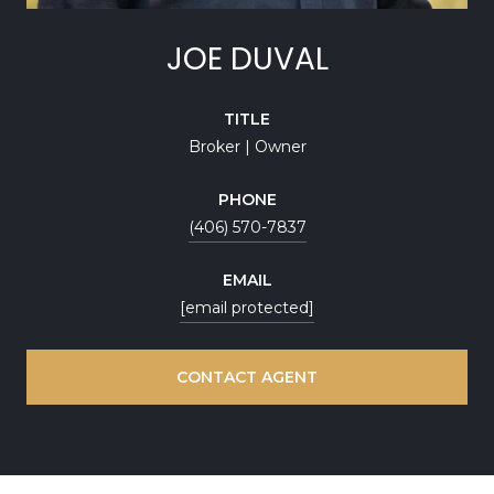
JOE DUVAL
TITLE
Broker | Owner
PHONE
(406) 570-7837
EMAIL
[email protected]
CONTACT AGENT