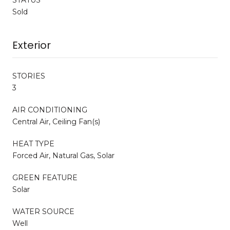
Sold
Exterior
STORIES
3
AIR CONDITIONING
Central Air, Ceiling Fan(s)
HEAT TYPE
Forced Air, Natural Gas, Solar
GREEN FEATURE
Solar
WATER SOURCE
Well