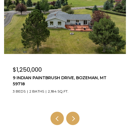
$3,595,000
4195 COTTONWOOD RANCH TRAIL, BOZEMAN,
MT 59718
5 BEDS
4 BATHS
3,784 SQ.FT.