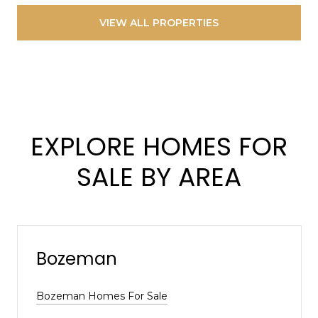
VIEW ALL PROPERTIES
EXPLORE HOMES FOR
SALE BY AREA
Bozeman
Bozeman Homes For Sale