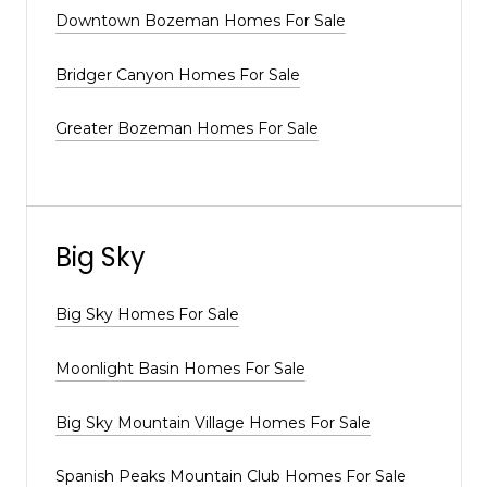
Downtown Bozeman Homes For Sale
Bridger Canyon Homes For Sale
Greater Bozeman Homes For Sale
Big Sky
Big Sky Homes For Sale
Moonlight Basin Homes For Sale
Big Sky Mountain Village Homes For Sale
Spanish Peaks Mountain Club Homes For Sale