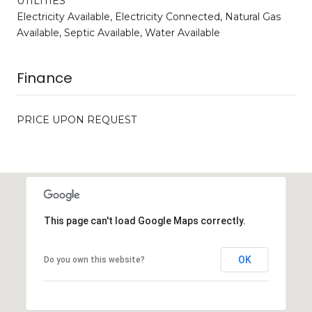
UTILITIES
Electricity Available, Electricity Connected, Natural Gas
Available, Septic Available, Water Available
Finance
PRICE UPON REQUEST
This page can't load Google Maps correctly.
OK
Do you own this website?