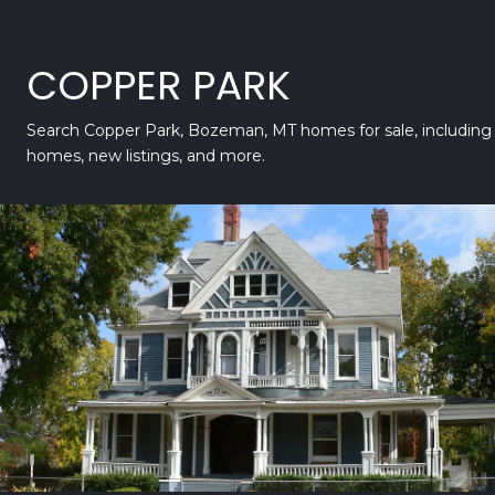
COPPER PARK
Search Copper Park, Bozeman, MT homes for sale, including 
homes, new listings, and more.