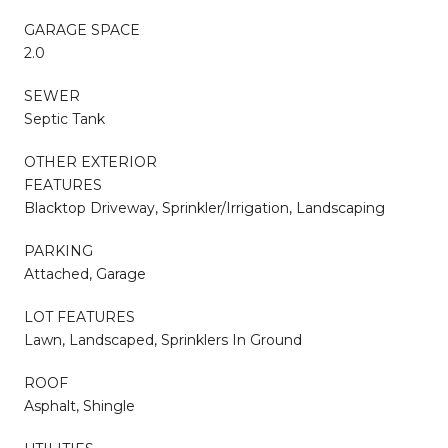
GARAGE SPACE
2.0
SEWER
Septic Tank
OTHER EXTERIOR
FEATURES
Blacktop Driveway, Sprinkler/Irrigation, Landscaping
PARKING
Attached, Garage
LOT FEATURES
Lawn, Landscaped, Sprinklers In Ground
ROOF
Asphalt, Shingle