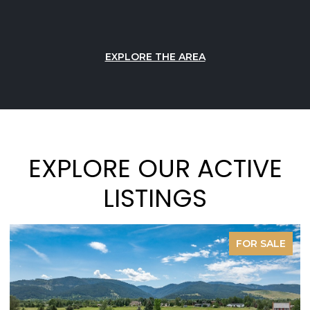
EXPLORE THE AREA
EXPLORE OUR ACTIVE
LISTINGS
FOR SALE