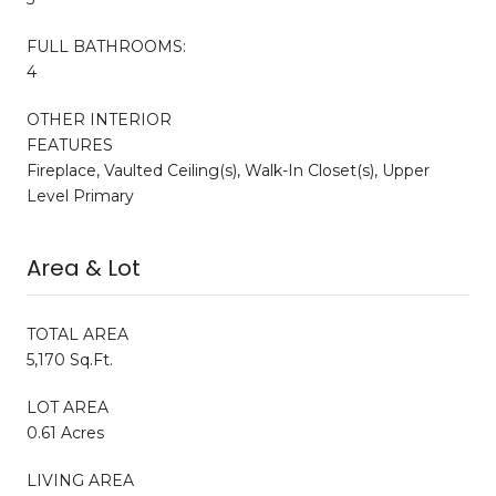
FULL BATHROOMS:
4
OTHER INTERIOR
FEATURES
Fireplace, Vaulted Ceiling(s), Walk-In Closet(s), Upper
Level Primary
Area & Lot
TOTAL AREA
5,170 Sq.Ft.
LOT AREA
0.61 Acres
LIVING AREA