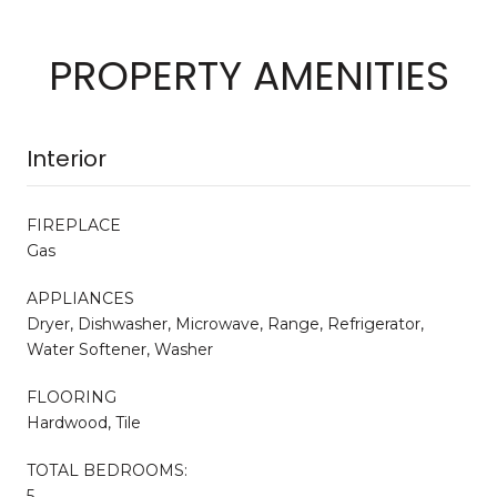
PROPERTY AMENITIES
Interior
FIREPLACE
Gas
APPLIANCES
Dryer, Dishwasher, Microwave, Range, Refrigerator,
Water Softener, Washer
FLOORING
Hardwood, Tile
TOTAL BEDROOMS:
5