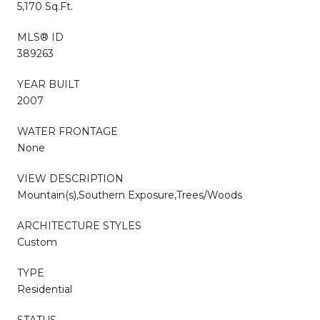
5,170 Sq.Ft.
MLS® ID
389263
YEAR BUILT
2007
WATER FRONTAGE
None
VIEW DESCRIPTION
Mountain(s),Southern Exposure,Trees/Woods
ARCHITECTURE STYLES
Custom
TYPE
Residential
STATUS