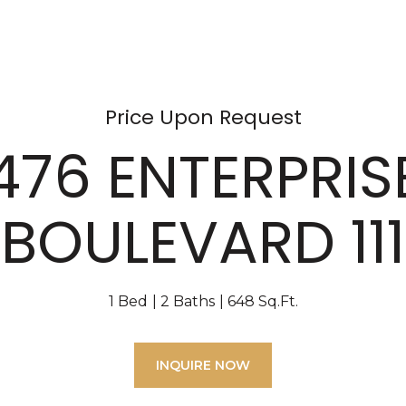
Price Upon Request
476 ENTERPRIS
BOULEVARD 111
1 Bed
2 Baths
648 Sq.Ft.
INQUIRE NOW