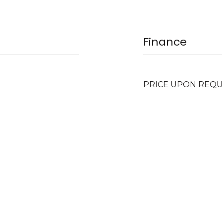
Finance
PRICE UPON REQ