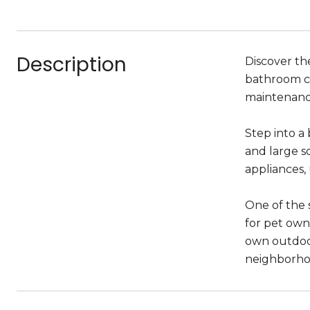
Description
Discover th
bathroom co
maintenance
Step into a
and large s
appliances,
One of the s
for pet own
own outdoor
neighborhoo