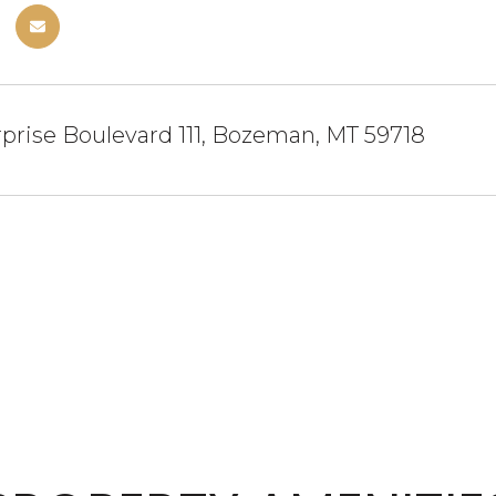
prise Boulevard 111, Bozeman, MT 59718