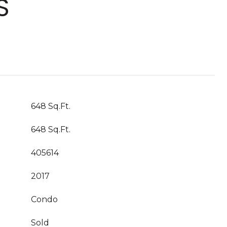
S
648 Sq.Ft.
648 Sq.Ft.
405614
2017
Condo
Sold