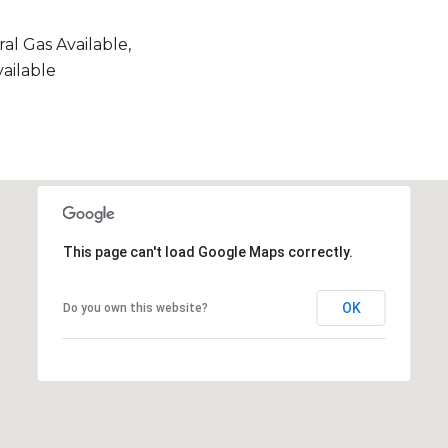
ral Gas Available,
ailable
This page can't load Google Maps correctly.
OK
Do you own this website?