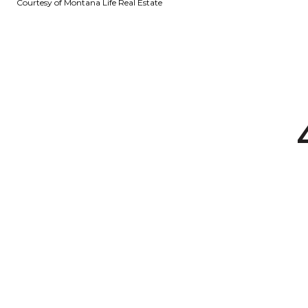
Courtesy of Montana Life Real Estate