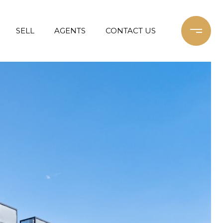
SELL
AGENTS
CONTACT US