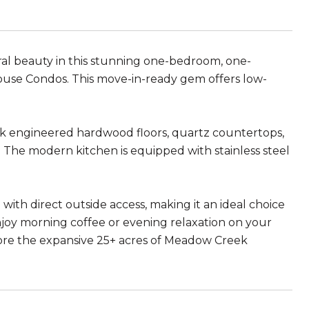
al beauty in this stunning one-bedroom, one-
House Condos. This move-in-ready gem offers low-
eek engineered hardwood floors, quartz countertops,
. The modern kitchen is equipped with stainless steel
io with direct outside access, making it an ideal choice
njoy morning coffee or evening relaxation on your
plore the expansive 25+ acres of Meadow Creek