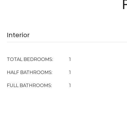
Interior
TOTAL BEDROOMS:
1
HALF BATHROOMS:
1
FULL BATHROOMS:
1