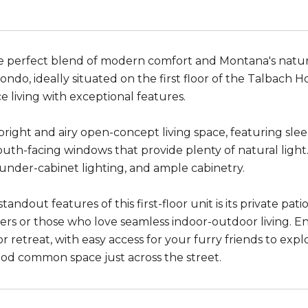
e perfect blend of modern comfort and Montana's natur
ndo, ideally situated on the first floor of the Talbach 
 living with exceptional features.
 bright and airy open-concept living space, featuring sl
outh-facing windows that provide plenty of natural light
 under-cabinet lighting, and ample cabinetry.
tandout features of this first-floor unit is its private pat
ers or those who love seamless indoor-outdoor living. E
 retreat, with easy access for your furry friends to ex
d common space just across the street.