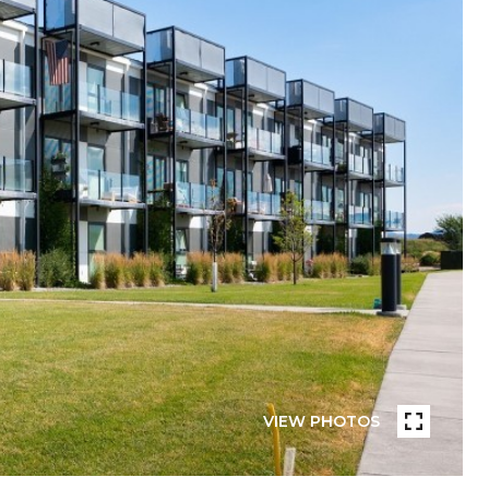
VIEW PHOTOS