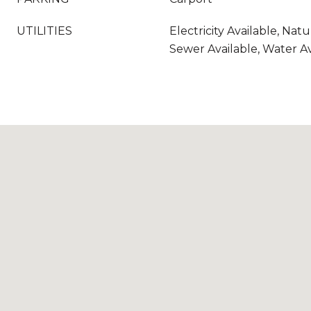
UTILITIES
Electricity Available, Natu
Sewer Available, Water Av