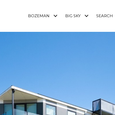
BOZEMAN
BIG SKY
SEARCH