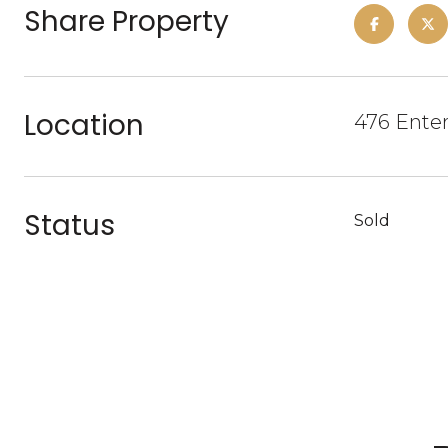
Share Property
Location
476 Enter
Status
Sold