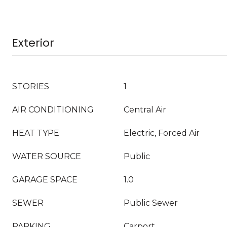
Exterior
STORIES
1
AIR CONDITIONING
Central Air
HEAT TYPE
Electric, Forced Air
WATER SOURCE
Public
GARAGE SPACE
1.0
SEWER
Public Sewer
PARKING
Carport