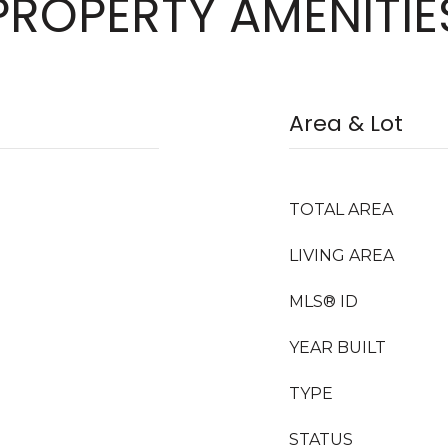
PROPERTY AMENITIE
Area & Lot
TOTAL AREA
LIVING AREA
MLS® ID
YEAR BUILT
TYPE
STATUS