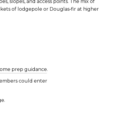
es, slopes, and access points. The mix of
kets of lodgepole or Douglas‑fir at higher
ome prep guidance
.
e embers could enter
ge.