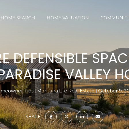
HOME SEARCH
HOME VALUATION
COMMUNITI
RE DEFENSIBLE SPAC
PARADISE VALLEY 
meowner Tips
Montana Life Real Estate
October 9, 2
SHARE