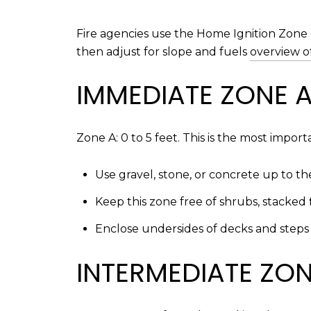
Fire agencies use the Home Ignition Zone 
then adjust for slope and fuels
overview o
IMMEDIATE ZONE 
Zone A: 0 to 5 feet. This is the most impor
Use gravel, stone, or concrete up to 
Keep this zone free of shrubs, stacked 
Enclose undersides of decks and steps 
INTERMEDIATE ZO