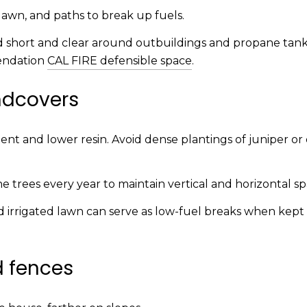
 lawn, and paths to break up fuels.
d short and clear around outbuildings and propane tank
endation
CAL FIRE defensible space
.
ndcovers
nt and lower resin. Avoid dense plantings of juniper or 
 trees every year to maintain vertical and horizontal sp
nd irrigated lawn can serve as low-fuel breaks when kep
d fences