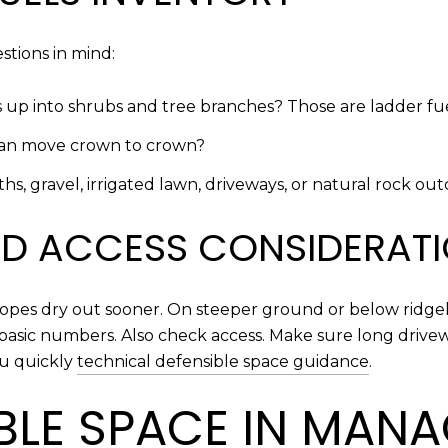
tions in mind:
s up into shrubs and tree branches? Those are ladder fue
 can move crown to crown?
s, gravel, irrigated lawn, driveways, or natural rock ou
AND ACCESS CONSIDERAT
slopes dry out sooner. On steeper ground or below ridge
basic numbers. Also check access. Make sure long drive
ou quickly
technical defensible space guidance
.
IBLE SPACE IN MAN