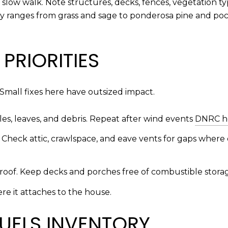
 slow walk. Note structures, decks, fences, vegetation typ
ey ranges from grass and sage to ponderosa pine and poc
PRIORITIES
Small fixes here have outsized impact.
s, leaves, and debris. Repeat after wind events
DNRC h
. Check attic, crawlspace, and eave vents for gaps wher
-roof. Keep decks and porches free of combustible stora
e it attaches to the house.
UELS INVENTORY