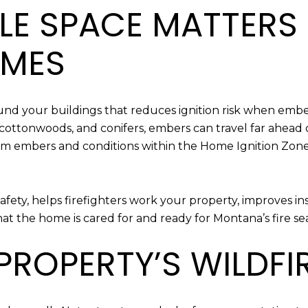
LE SPACE MATTERS
OMES
nd your buildings that reduces ignition risk when embe
, cottonwoods, and conifers, embers can travel far ahead
m embers and conditions within the Home Ignition Zone,
safety, helps firefighters work your property, improves i
hat the home is cared for and ready for Montana’s fire se
ROPERTY’S WILDFIR