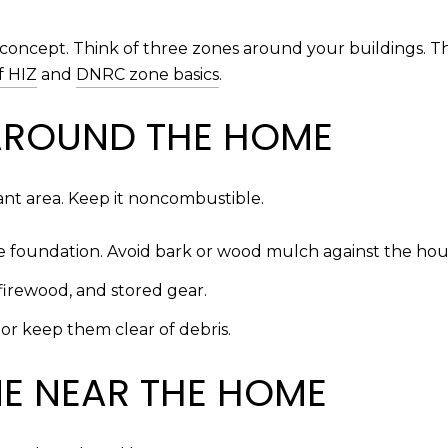
concept. Think of three zones around your buildings. T
f HIZ
and
DNRC zone basics
.
AROUND THE HOME
tant area. Keep it noncombustible.
the foundation. Avoid bark or wood mulch against the ho
firewood, and stored gear.
or keep them clear of debris.
NE NEAR THE HOME