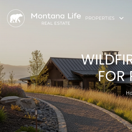
PROPERTIES
WILDFI
FOR 
Ho