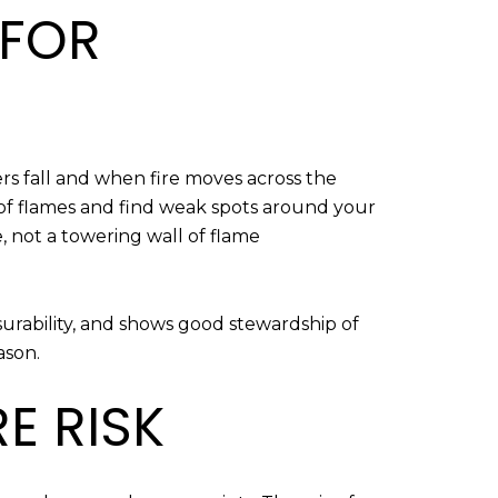
 FOR
rs fall and when fire moves across the
 of flames and find weak spots around your
 not a towering wall of flame
nsurability, and shows good stewardship of
ason.
E RISK