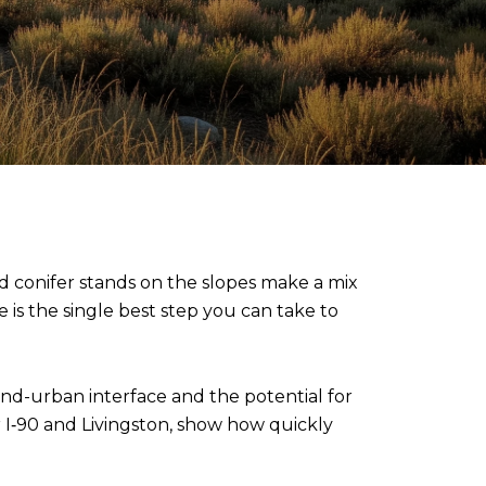
and conifer stands on the slopes make a mix
e is the single best step you can take to
and-urban interface and the potential for
ar I‑90 and Livingston, show how quickly