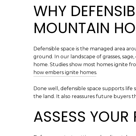
WHY DEFENSIB
MOUNTAIN H
Defensible space is the managed area arou
ground. In our landscape of grasses, sage
home. Studies show most homes ignite fro
how embers ignite homes
.
Done well, defensible space supports life 
the land. It also reassures future buyers t
ASSESS YOUR P