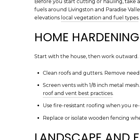
Before you start cutting or hauling, take a
fuels around Livingston and Paradise Vall
elevations
local vegetation and fuel types
.
HOME HARDENING 
Start with the house, then work outward. 
Clean roofs and gutters. Remove needle
Screen vents with 1/8 inch metal mesh
roof and vent best practices
.
Use fire-resistant roofing when you re
Replace or isolate wooden fencing wher
LANDSCAPE AND F