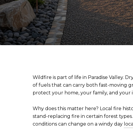
Wildfire is part of life in Paradise Valley
of fuels that can carry both fast-moving gra
protect your home, your family, and your 
Why does this matter here? Local fire his
stand-replacing fire in certain forest type
conditions can change on a windy day
loc