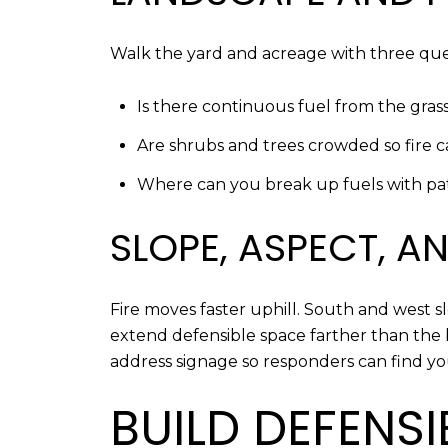
Walk the yard and acreage with three ques
Is there continuous fuel from the gras
Are shrubs and trees crowded so fire
Where can you break up fuels with path
SLOPE, ASPECT, 
Fire moves faster uphill. South and west 
extend defensible space farther than the 
address signage so responders can find y
BUILD DEFENS