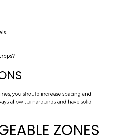
ls.
tcrops?
IONS
lines, you should increase spacing and
ways allow turnarounds and have solid
AGEABLE ZONES