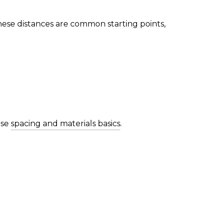
hese distances are common starting points,
use
spacing and materials basics
.