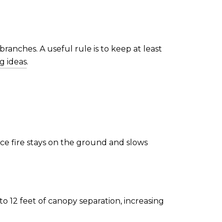
ranches. A useful rule is to keep at least
g ideas
.
ace fire stays on the ground and slows
o 12 feet of canopy separation, increasing