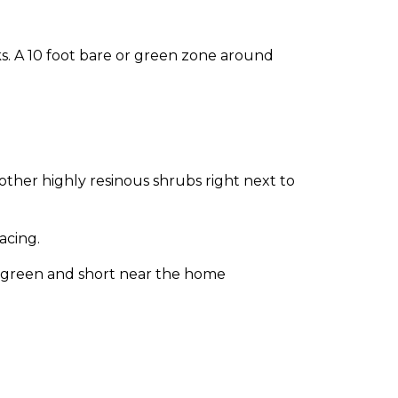
s. A 10 foot bare or green zone around
other highly resinous shrubs right next to
acing.
t green and short near the home