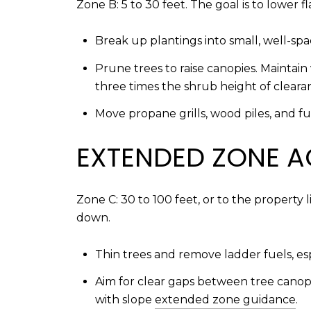
Zone B: 5 to 30 feet. The goal is to lower 
Break up plantings into small, well-sp
Prune trees to raise canopies. Maintain
three times the shrub height of clear
Move propane grills, wood piles, and f
EXTENDED ZONE A
Zone C: 30 to 100 feet, or to the property
down.
Thin trees and remove ladder fuels, es
Aim for clear gaps between tree canopie
with slope
extended zone guidance
.