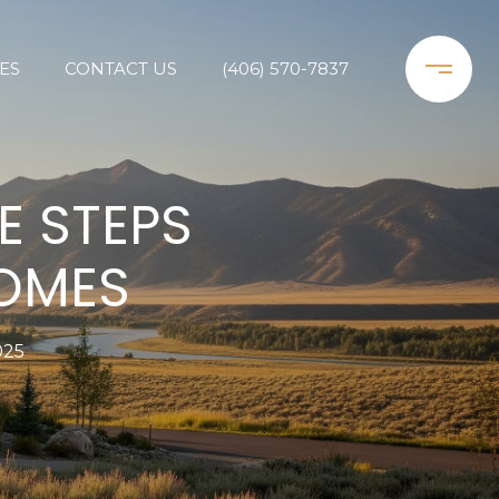
ES
CONTACT US
(406) 570-7837
E STEPS
HOMES
025