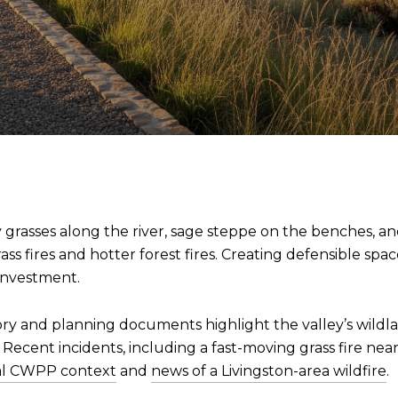
. Dry grasses along the river, sage steppe on the benches, 
ss fires and hotter forest fires. Creating defensible spac
investment.
tory and planning documents highlight the valley’s wildl
s. Recent incidents, including a fast-moving grass fire ne
al CWPP context
and
news of a Livingston-area wildfire
.