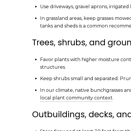
Use driveways, gravel aprons, irrigated
In grassland areas, keep grasses mowe
tanks and sheds is a common recomm
Trees, shrubs, and grou
Favor plants with higher moisture conte
structures.
Keep shrubs small and separated. Prune
In our climate, native bunchgrasses a
local plant community context
.
Outbuildings, decks, an