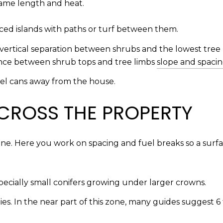
flame length and heat.
aced islands with paths or turf between them.
 vertical separation between shrubs and the lowest tree b
ance between shrub tops and tree limbs
slope and spacin
uel cans away from the house.
CROSS THE PROPERTY
 line. Here you work on spacing and fuel breaks so a surf
pecially small conifers growing under larger crowns.
s. In the near part of this zone, many guides suggest 6 t