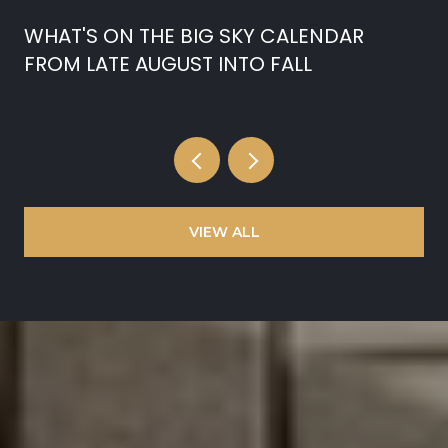
WHAT'S ON THE BIG SKY CALENDAR
FROM LATE AUGUST INTO FALL
VIEW ALL