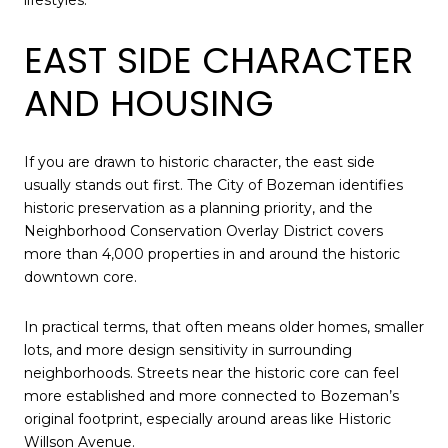
EAST SIDE CHARACTER
AND HOUSING
If you are drawn to historic character, the east side
usually stands out first. The City of Bozeman identifies
historic preservation as a planning priority, and the
Neighborhood Conservation Overlay District covers
more than 4,000 properties in and around the historic
downtown core.
In practical terms, that often means older homes, smaller
lots, and more design sensitivity in surrounding
neighborhoods. Streets near the historic core can feel
more established and more connected to Bozeman’s
original footprint, especially around areas like Historic
Willson Avenue.