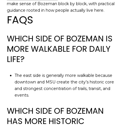
make sense of Bozeman block by block, with practical
guidance rooted in how people actually live here.
FAQS
WHICH SIDE OF BOZEMAN IS
MORE WALKABLE FOR DAILY
LIFE?
The east side is generally more walkable because
downtown and MSU create the city’s historic core
and strongest concentration of trails, transit, and
events.
WHICH SIDE OF BOZEMAN
HAS MORE HISTORIC