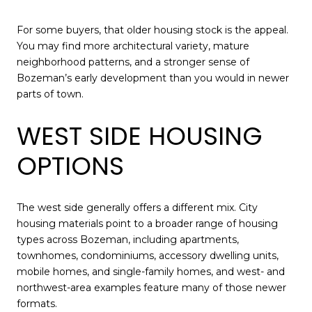
For some buyers, that older housing stock is the appeal.
You may find more architectural variety, mature
neighborhood patterns, and a stronger sense of
Bozeman’s early development than you would in newer
parts of town.
WEST SIDE HOUSING
OPTIONS
The west side generally offers a different mix. City
housing materials point to a broader range of housing
types across Bozeman, including apartments,
townhomes, condominiums, accessory dwelling units,
mobile homes, and single-family homes, and west- and
northwest-area examples feature many of those newer
formats.