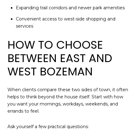
Expanding trail corridors and newer park amenities
Convenient access to west-side shopping and
services
HOW TO CHOOSE
BETWEEN EAST AND
WEST BOZEMAN
When clients compare these two sides of town, it often
helps to think beyond the house itself. Start with how
you want your mornings, workdays, weekends, and
errands to feel.
Ask yourself a few practical questions: