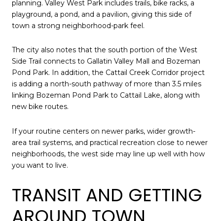
planning. Valley West Park includes trails, bike racks, a
playground, a pond, and a pavilion, giving this side of
town a strong neighborhood-park feel.
The city also notes that the south portion of the West
Side Trail connects to Gallatin Valley Mall and Bozeman
Pond Park. In addition, the Cattail Creek Corridor project
is adding a north-south pathway of more than 3.5 miles
linking Bozeman Pond Park to Cattail Lake, along with
new bike routes.
If your routine centers on newer parks, wider growth-
area trail systems, and practical recreation close to newer
neighborhoods, the west side may line up well with how
you want to live.
TRANSIT AND GETTING
AROUND TOWN