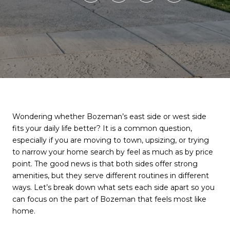
Wondering whether Bozeman’s east side or west side
fits your daily life better? It is a common question,
especially if you are moving to town, upsizing, or trying
to narrow your home search by feel as much as by price
point. The good news is that both sides offer strong
amenities, but they serve different routines in different
ways. Let’s break down what sets each side apart so you
can focus on the part of Bozeman that feels most like
home.