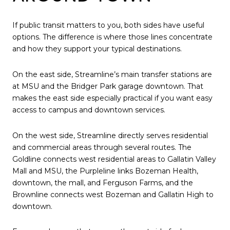
If public transit matters to you, both sides have useful
options. The difference is where those lines concentrate
and how they support your typical destinations.
On the east side, Streamline’s main transfer stations are
at MSU and the Bridger Park garage downtown. That
makes the east side especially practical if you want easy
access to campus and downtown services.
On the west side, Streamline directly serves residential
and commercial areas through several routes. The
Goldline connects west residential areas to Gallatin Valley
Mall and MSU, the Purpleline links Bozeman Health,
downtown, the mall, and Ferguson Farms, and the
Brownline connects west Bozeman and Gallatin High to
downtown.