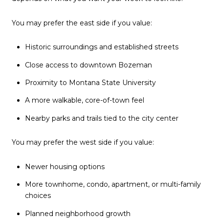
You may prefer the east side if you value:
Historic surroundings and established streets
Close access to downtown Bozeman
Proximity to Montana State University
A more walkable, core-of-town feel
Nearby parks and trails tied to the city center
You may prefer the west side if you value:
Newer housing options
More townhome, condo, apartment, or multi-family
choices
Planned neighborhood growth