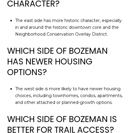
CHARACTER?
The east side has more historic character, especially
in and around the historic downtown core and the
Neighborhood Conservation Overlay District.
WHICH SIDE OF BOZEMAN
HAS NEWER HOUSING
OPTIONS?
The west side is more likely to have newer housing
choices, including townhomes, condos, apartments,
and other attached or planned-growth options.
WHICH SIDE OF BOZEMAN IS
BETTER FOR TRAIL ACCESS?