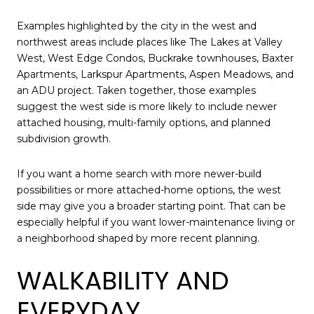
Examples highlighted by the city in the west and
northwest areas include places like The Lakes at Valley
West, West Edge Condos, Buckrake townhouses, Baxter
Apartments, Larkspur Apartments, Aspen Meadows, and
an ADU project. Taken together, those examples
suggest the west side is more likely to include newer
attached housing, multi-family options, and planned
subdivision growth.
If you want a home search with more newer-build
possibilities or more attached-home options, the west
side may give you a broader starting point. That can be
especially helpful if you want lower-maintenance living or
a neighborhood shaped by more recent planning.
WALKABILITY AND
EVERYDAY