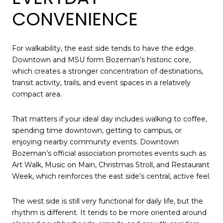
CONVENIENCE
For walkability, the east side tends to have the edge.
Downtown and MSU form Bozeman’s historic core,
which creates a stronger concentration of destinations,
transit activity, trails, and event spaces in a relatively
compact area.
That matters if your ideal day includes walking to coffee,
spending time downtown, getting to campus, or
enjoying nearby community events. Downtown
Bozeman’s official association promotes events such as
Art Walk, Music on Main, Christmas Stroll, and Restaurant
Week, which reinforces the east side’s central, active feel.
The west side is still very functional for daily life, but the
rhythm is different. It tends to be more oriented around