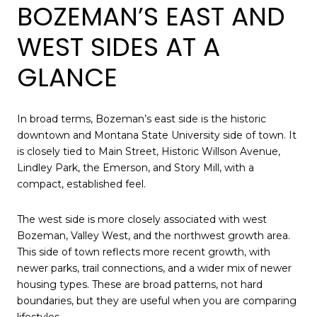
BOZEMAN’S EAST AND
WEST SIDES AT A
GLANCE
In broad terms, Bozeman’s east side is the historic
downtown and Montana State University side of town. It
is closely tied to Main Street, Historic Willson Avenue,
Lindley Park, the Emerson, and Story Mill, with a
compact, established feel.
The west side is more closely associated with west
Bozeman, Valley West, and the northwest growth area.
This side of town reflects more recent growth, with
newer parks, trail connections, and a wider mix of newer
housing types. These are broad patterns, not hard
boundaries, but they are useful when you are comparing
lifestyles.