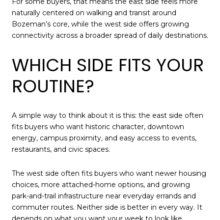
For some buyers, that means the east side feels more
naturally centered on walking and transit around
Bozeman’s core, while the west side offers growing
connectivity across a broader spread of daily destinations.
WHICH SIDE FITS YOUR
ROUTINE?
A simple way to think about it is this: the east side often
fits buyers who want historic character, downtown
energy, campus proximity, and easy access to events,
restaurants, and civic spaces.
The west side often fits buyers who want newer housing
choices, more attached-home options, and growing
park-and-trail infrastructure near everyday errands and
commuter routes. Neither side is better in every way. It
depends on what you want your week to look like.