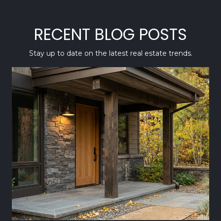
RECENT BLOG POSTS
Stay up to date on the latest real estate trends.