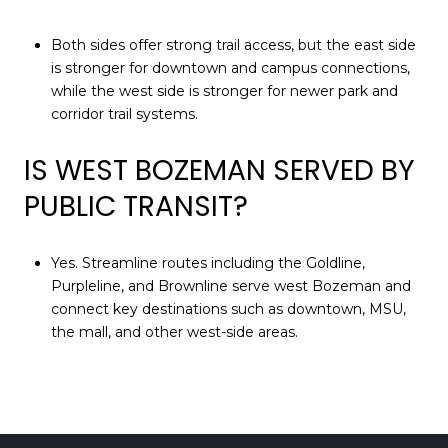
Both sides offer strong trail access, but the east side
is stronger for downtown and campus connections,
while the west side is stronger for newer park and
corridor trail systems.
IS WEST BOZEMAN SERVED BY
PUBLIC TRANSIT?
Yes. Streamline routes including the Goldline,
Purpleline, and Brownline serve west Bozeman and
connect key destinations such as downtown, MSU,
the mall, and other west-side areas.