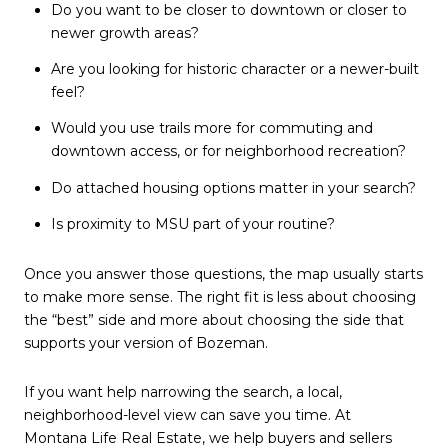
Do you want to be closer to downtown or closer to
newer growth areas?
Are you looking for historic character or a newer-built
feel?
Would you use trails more for commuting and
downtown access, or for neighborhood recreation?
Do attached housing options matter in your search?
Is proximity to MSU part of your routine?
Once you answer those questions, the map usually starts
to make more sense. The right fit is less about choosing
the “best” side and more about choosing the side that
supports your version of Bozeman.
If you want help narrowing the search, a local,
neighborhood-level view can save you time. At
Montana Life Real Estate
, we help buyers and sellers