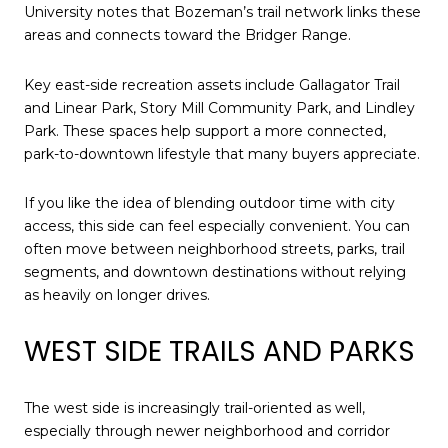
University notes that Bozeman’s trail network links these
areas and connects toward the Bridger Range.
Key east-side recreation assets include Gallagator Trail
and Linear Park, Story Mill Community Park, and Lindley
Park. These spaces help support a more connected,
park-to-downtown lifestyle that many buyers appreciate.
If you like the idea of blending outdoor time with city
access, this side can feel especially convenient. You can
often move between neighborhood streets, parks, trail
segments, and downtown destinations without relying
as heavily on longer drives.
WEST SIDE TRAILS AND PARKS
The west side is increasingly trail-oriented as well,
especially through newer neighborhood and corridor