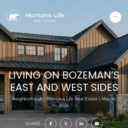
LIVING ON BOZEMAN’S
EAST AND WEST SIDES
Neighborhoods
Montana Life Real Estate
May 14,
2026
SHARE