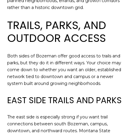
planned neighborhoods, errands, and growth corridors
rather than a historic downtown grid.
TRAILS, PARKS, AND
OUTDOOR ACCESS
Both sides of Bozeman offer good access to trails and
parks, but they do it in different ways. Your choice may
come down to whether you want an older, established
network tied to downtown and campus or a newer
system built around growing neighborhoods.
EAST SIDE TRAILS AND PARKS
The east side is especially strong if you want trail
connections between south Bozeman, campus,
downtown, and northward routes. Montana State