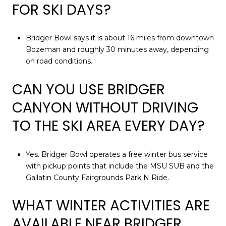
FOR SKI DAYS?
Bridger Bowl says it is about 16 miles from downtown
Bozeman and roughly 30 minutes away, depending
on road conditions.
CAN YOU USE BRIDGER
CANYON WITHOUT DRIVING
TO THE SKI AREA EVERY DAY?
Yes. Bridger Bowl operates a free winter bus service
with pickup points that include the MSU SUB and the
Gallatin County Fairgrounds Park N Ride.
WHAT WINTER ACTIVITIES ARE
AVAILABLE NEAR BRIDGER