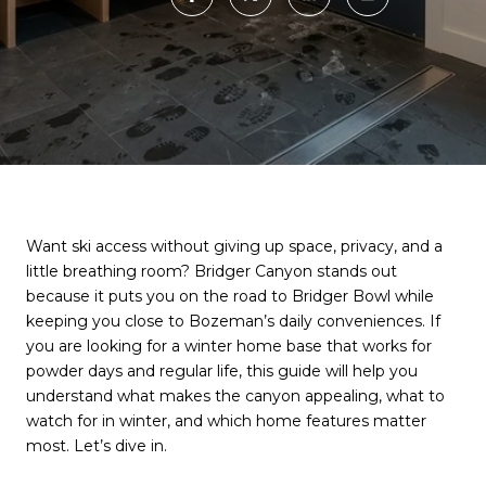
Want ski access without giving up space, privacy, and a
little breathing room? Bridger Canyon stands out
because it puts you on the road to Bridger Bowl while
keeping you close to Bozeman’s daily conveniences. If
you are looking for a winter home base that works for
powder days and regular life, this guide will help you
understand what makes the canyon appealing, what to
watch for in winter, and which home features matter
most. Let’s dive in.