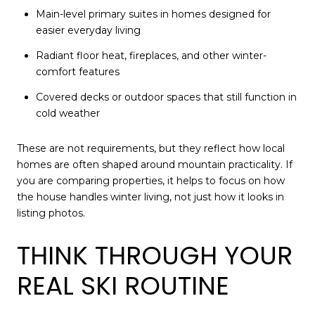
Main-level primary suites in homes designed for
easier everyday living
Radiant floor heat, fireplaces, and other winter-
comfort features
Covered decks or outdoor spaces that still function in
cold weather
These are not requirements, but they reflect how local
homes are often shaped around mountain practicality. If
you are comparing properties, it helps to focus on how
the house handles winter living, not just how it looks in
listing photos.
THINK THROUGH YOUR
REAL SKI ROUTINE