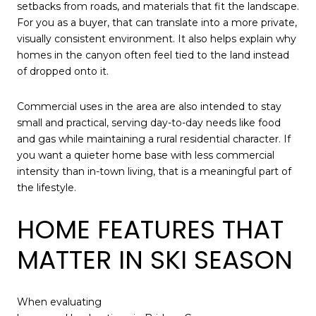
setbacks from roads, and materials that fit the landscape.
For you as a buyer, that can translate into a more private,
visually consistent environment. It also helps explain why
homes in the canyon often feel tied to the land instead
of dropped onto it.
Commercial uses in the area are also intended to stay
small and practical, serving day-to-day needs like food
and gas while maintaining a rural residential character. If
you want a quieter home base with less commercial
intensity than in-town living, that is a meaningful part of
the lifestyle.
HOME FEATURES THAT
MATTER IN SKI SEASON
When evaluating