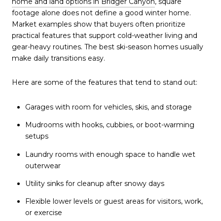
home and land options in Bridger Canyon
, square
footage alone does not define a good winter home.
Market examples show that buyers often prioritize
practical features that support cold-weather living and
gear-heavy routines. The best ski-season homes usually
make daily transitions easy.
Here are some of the features that tend to stand out:
Garages with room for vehicles, skis, and storage
Mudrooms with hooks, cubbies, or boot-warming
setups
Laundry rooms with enough space to handle wet
outerwear
Utility sinks for cleanup after snowy days
Flexible lower levels or guest areas for visitors, work,
or exercise