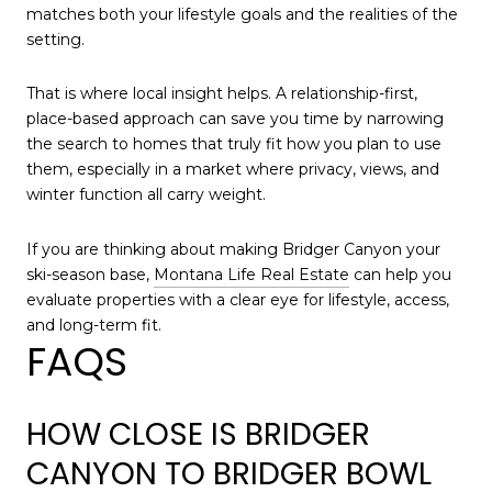
matches both your lifestyle goals and the realities of the
setting.
That is where local insight helps. A relationship-first,
place-based approach can save you time by narrowing
the search to homes that truly fit how you plan to use
them, especially in a market where privacy, views, and
winter function all carry weight.
If you are thinking about making Bridger Canyon your
ski-season base,
Montana Life Real Estate
can help you
evaluate properties with a clear eye for lifestyle, access,
and long-term fit.
FAQS
HOW CLOSE IS BRIDGER
CANYON TO BRIDGER BOWL