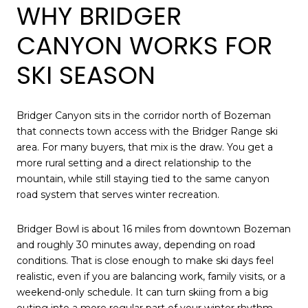
WHY BRIDGER
CANYON WORKS FOR
SKI SEASON
Bridger Canyon sits in the corridor north of Bozeman
that connects town access with the Bridger Range ski
area. For many buyers, that mix is the draw. You get a
more rural setting and a direct relationship to the
mountain, while still staying tied to the same canyon
road system that serves winter recreation.
Bridger Bowl is about 16 miles from downtown Bozeman
and roughly 30 minutes away, depending on road
conditions. That is close enough to make ski days feel
realistic, even if you are balancing work, family visits, or a
weekend-only schedule. It can turn skiing from a big
outing into a more regular part of your winter rhythm.