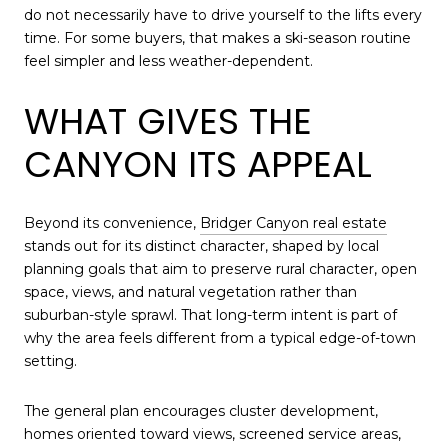
do not necessarily have to drive yourself to the lifts every
time. For some buyers, that makes a ski-season routine
feel simpler and less weather-dependent.
WHAT GIVES THE
CANYON ITS APPEAL
Beyond its convenience,
Bridger Canyon real estate
stands out for its distinct character, shaped by local
planning goals that aim to preserve rural character, open
space, views, and natural vegetation rather than
suburban-style sprawl. That long-term intent is part of
why the area feels different from a typical edge-of-town
setting.
The general plan encourages cluster development,
homes oriented toward views, screened service areas,