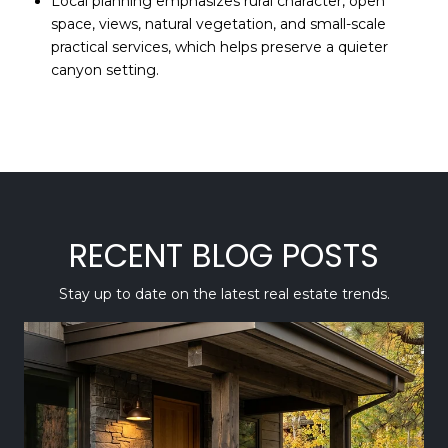
Local planning emphasizes rural character, open
space, views, natural vegetation, and small-scale
practical services, which helps preserve a quieter
canyon setting.
RECENT BLOG POSTS
Stay up to date on the latest real estate trends.