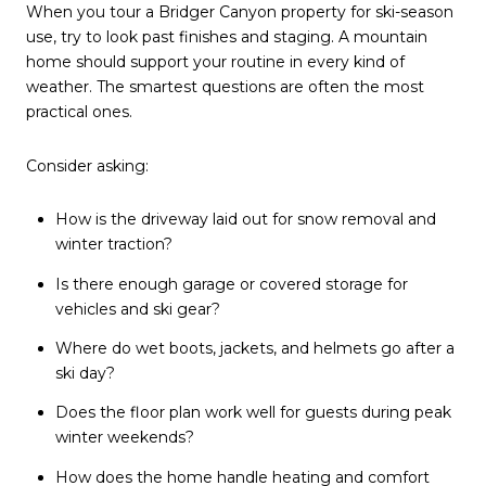
When you tour a Bridger Canyon property for ski-season
use, try to look past finishes and staging. A mountain
home should support your routine in every kind of
weather. The smartest questions are often the most
practical ones.
Consider asking:
How is the driveway laid out for snow removal and
winter traction?
Is there enough garage or covered storage for
vehicles and ski gear?
Where do wet boots, jackets, and helmets go after a
ski day?
Does the floor plan work well for guests during peak
winter weekends?
How does the home handle heating and comfort