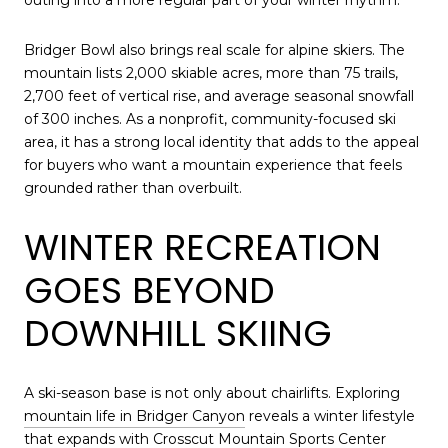
Bridger Bowl also brings real scale for alpine skiers. The
mountain lists 2,000 skiable acres, more than 75 trails,
2,700 feet of vertical rise, and average seasonal snowfall
of 300 inches. As a nonprofit, community-focused ski
area, it has a strong local identity that adds to the appeal
for buyers who want a mountain experience that feels
grounded rather than overbuilt.
WINTER RECREATION
GOES BEYOND
DOWNHILL SKIING
A ski-season base is not only about chairlifts. Exploring
mountain life in Bridger Canyon
reveals a winter lifestyle
that expands with Crosscut Mountain Sports Center