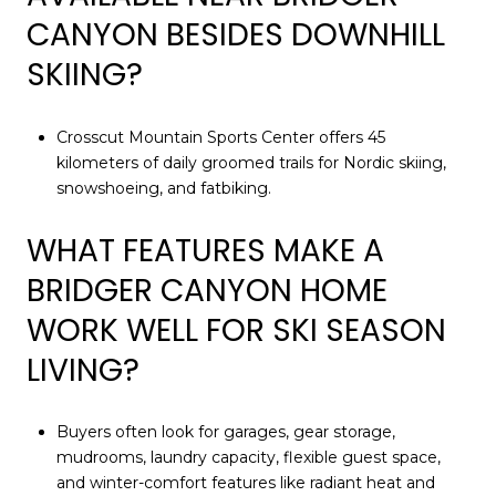
CANYON BESIDES DOWNHILL
SKIING?
Crosscut Mountain Sports Center offers 45
kilometers of daily groomed trails for Nordic skiing,
snowshoeing, and fatbiking.
WHAT FEATURES MAKE A
BRIDGER CANYON HOME
WORK WELL FOR SKI SEASON
LIVING?
Buyers often look for garages, gear storage,
mudrooms, laundry capacity, flexible guest space,
and winter-comfort features like radiant heat and