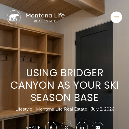
USING BRIDGER
CANYON AS YOUR SKI
SEASON BASE
Lifestyle
Montana Life Real Estate
July 2, 2026
SHARE