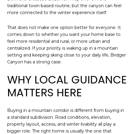
traditional town-based routine, but the canyon can feel
more connected to the winter experience itself.
That does not make one option better for everyone. It
comes down to whether you want your home base to
feel more residential and rural, or more urban and
centralized. If your priority is waking up in a mountain
setting and keeping skiing close to your daily life, Bridger
Canyon has a strong case.
WHY LOCAL GUIDANCE
MATTERS HERE
Buying in a mountain corridor is different from buying in
a standard subdivision. Road conditions, elevation,
property layout, access, and winter livability all play a
bigger role. The right home is usually the one that