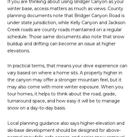
If you are thinking about using Bridger Canyon as your
winter base, access matters as much as views. County
planning documents note that Bridger Canyon Road is
under state jurisdiction, while Kelly Canyon and Jackson
Creek roads are county roads maintained on a regular
schedule. Those same documents also note that snow
buildup and drifting can become an issue at higher
elevations.
In practical terms, that means your drive experience can
vary based on where a home sits. A property higher in
the canyon may offer a stronger mountain feel, but it
may also come with more winter exposure. When you
tour homes, it helps to think about the road, grade,
turnaround space, and how easy it will be to manage
snow on a day-to-day basis.
Local planning guidance also says higher-elevation and
ski-base development should be designed for above-