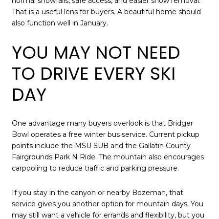
normal snowfalls, safe access, and easier snow removal.
That is a useful lens for buyers. A beautiful home should
also function well in January.
YOU MAY NOT NEED
TO DRIVE EVERY SKI
DAY
One advantage many buyers overlook is that Bridger
Bowl operates a free winter bus service. Current pickup
points include the MSU SUB and the Gallatin County
Fairgrounds Park N Ride. The mountain also encourages
carpooling to reduce traffic and parking pressure.
If you stay in the canyon or nearby Bozeman, that
service gives you another option for mountain days. You
may still want a vehicle for errands and flexibility, but you