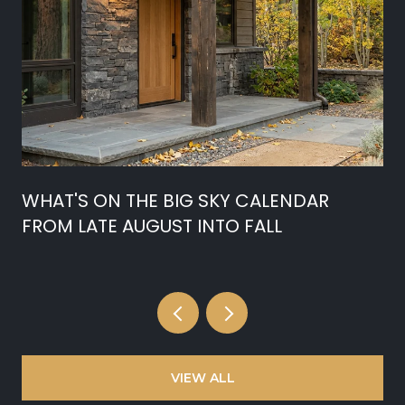
WHAT'S ON THE BIG SKY CALENDAR
FROM LATE AUGUST INTO FALL
VIEW ALL