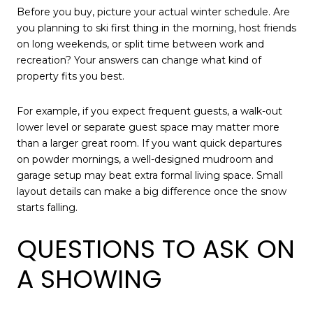
Before you buy, picture your actual winter schedule. Are
you planning to ski first thing in the morning, host friends
on long weekends, or split time between work and
recreation? Your answers can change what kind of
property fits you best.
For example, if you expect frequent guests, a walk-out
lower level or separate guest space may matter more
than a larger great room. If you want quick departures
on powder mornings, a well-designed mudroom and
garage setup may beat extra formal living space. Small
layout details can make a big difference once the snow
starts falling.
QUESTIONS TO ASK ON
A SHOWING