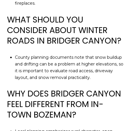
fireplaces.
WHAT SHOULD YOU
CONSIDER ABOUT WINTER
ROADS IN BRIDGER CANYON?
County planning documents note that snow buildup
and drifting can be a problem at higher elevations, so
it is important to evaluate road access, driveway
layout, and snow removal practicality.
WHY DOES BRIDGER CANYON
FEEL DIFFERENT FROM IN-
TOWN BOZEMAN?