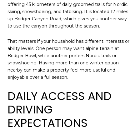
offering 45 kilometers of daily groomed trails for Nordic
skiing, snowshoeing, and fatbiking. It is located 17 miles
up Bridger Canyon Road, which gives you another way
to use the canyon throughout the season.
That matters if your household has different interests or
ability levels. One person may want alpine terrain at
Bridger Bowl, while another prefers Nordic trails or
snowshoeing. Having more than one winter option
nearby can make a property feel more useful and
enjoyable over a full season.
DAILY ACCESS AND
DRIVING
EXPECTATIONS