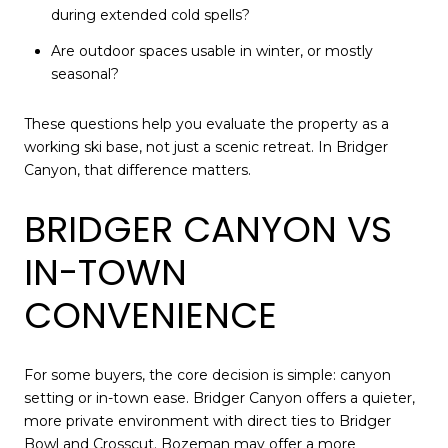
during extended cold spells?
Are outdoor spaces usable in winter, or mostly
seasonal?
These questions help you evaluate the property as a
working ski base, not just a scenic retreat. In Bridger
Canyon, that difference matters.
BRIDGER CANYON VS
IN-TOWN
CONVENIENCE
For some buyers, the core decision is simple: canyon
setting or in-town ease. Bridger Canyon offers a quieter,
more private environment with direct ties to Bridger
Bowl and Crosscut. Bozeman may offer a more